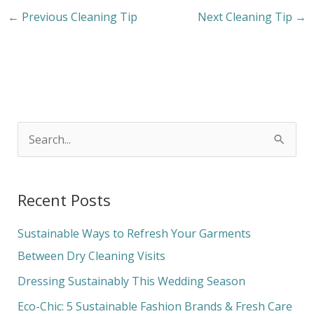
←
Previous Cleaning Tip
Next Cleaning Tip
→
S
e
a
Recent Posts
r
c
Sustainable Ways to Refresh Your Garments
h
Between Dry Cleaning Visits
f
Dressing Sustainably This Wedding Season
o
Eco-Chic: 5 Sustainable Fashion Brands & Fresh Care