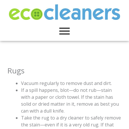
Skip
to
content
Rugs
Vacuum regularly to remove dust and dirt.
If a spill happens, blot—do not rub—stain
with a paper or cloth towel. If the stain has
solid or dried matter in it, remove as best you
can with a dull knife.
Take the rug to a dry cleaner to safely remove
the stain—even if it is a very old rug. If that