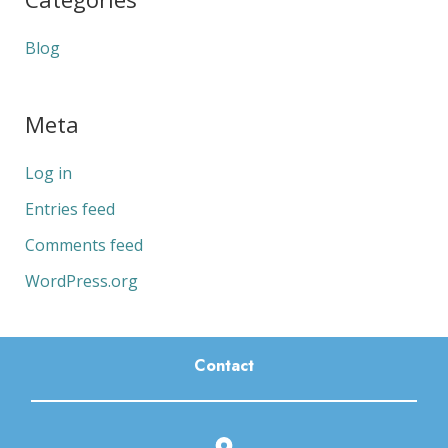
Blog
Meta
Log in
Entries feed
Comments feed
WordPress.org
Contact