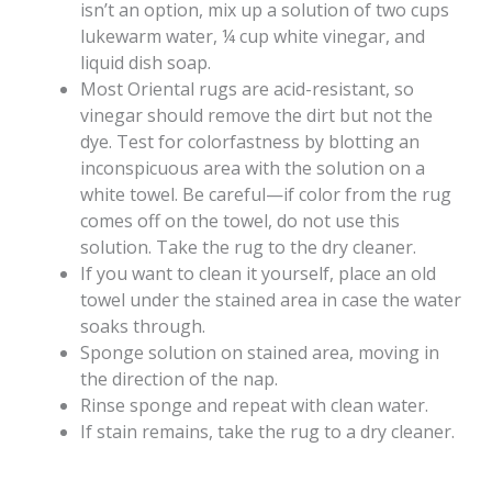
isn’t an option, mix up a solution of two cups
lukewarm water, ¼ cup white vinegar, and
liquid dish soap.
Most Oriental rugs are acid-resistant, so
vinegar should remove the dirt but not the
dye. Test for colorfastness by blotting an
inconspicuous area with the solution on a
white towel. Be careful—if color from the rug
comes off on the towel, do not use this
solution. Take the rug to the dry cleaner.
If you want to clean it yourself, place an old
towel under the stained area in case the water
soaks through.
Sponge solution on stained area, moving in
the direction of the nap.
Rinse sponge and repeat with clean water.
If stain remains, take the rug to a dry cleaner.