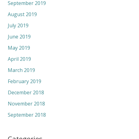
September 2019
August 2019
July 2019
June 2019
May 2019
April 2019
March 2019
February 2019
December 2018
November 2018
September 2018
Categories