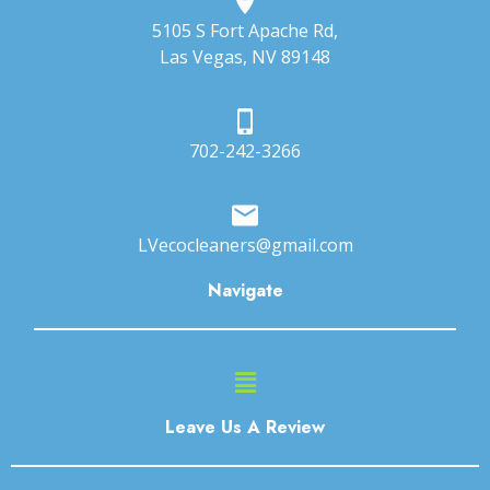
5105 S Fort Apache Rd,
Las Vegas, NV 89148
702-242-3266
LVecocleaners@gmail.com
Navigate
Main
Menu
Leave Us A Review