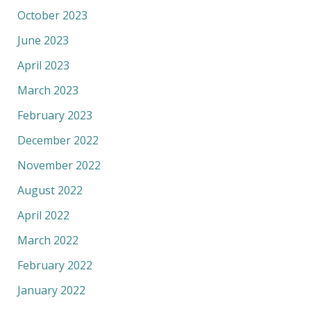
October 2023
June 2023
April 2023
March 2023
February 2023
December 2022
November 2022
August 2022
April 2022
March 2022
February 2022
January 2022