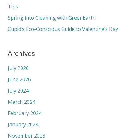
r
Tips
:
Spring into Cleaning with GreenEarth
Cupid’s Eco-Conscious Guide to Valentine’s Day
Archives
July 2026
June 2026
July 2024
March 2024
February 2024
January 2024
November 2023