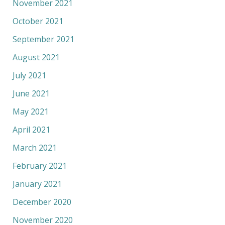
November 2021
October 2021
September 2021
August 2021
July 2021
June 2021
May 2021
April 2021
March 2021
February 2021
January 2021
December 2020
November 2020