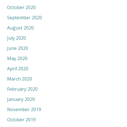
October 2020
September 2020
August 2020
July 2020
June 2020
May 2020
April 2020
March 2020
February 2020
January 2020
November 2019
October 2019