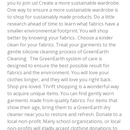
you to join us! Create a more sustainable wardrobe.
One way to ensure a more sustainable wardrobe is
to shop for sustainably made products. Do a little
research ahead of time to learn what fabrics have a
smaller environmental footprint. You will shop
better by knowing your fabrics.. Choose a kinder
clean for your fabrics. Treat your garments to the
gentle silicone cleaning process of GreenEarth
Cleaning. The GreenEarth system of care is
designed to ensure the best possible result for
fabrics and the environment. You will love your
clothes longer, and they will love you right back.
Shop pre-loved. Thrift shopping is a wonderful way
to acquire unique items. You can find gently worn
garments made from quality fabrics. For items that
show their age, bring them to a GreenEarth dry
cleaner near you to restore and refresh. Donate to a
local non-profit. Many school organizations, or local
non-profits will gladly accept clothing donations to