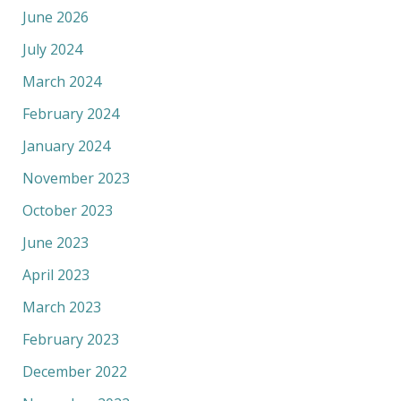
June 2026
July 2024
March 2024
February 2024
January 2024
November 2023
October 2023
June 2023
April 2023
March 2023
February 2023
December 2022