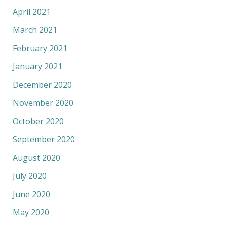
April 2021
March 2021
February 2021
January 2021
December 2020
November 2020
October 2020
September 2020
August 2020
July 2020
June 2020
May 2020