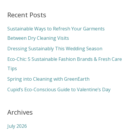
a
Recent Posts
r
c
Sustainable Ways to Refresh Your Garments
h
Between Dry Cleaning Visits
f
Dressing Sustainably This Wedding Season
o
Eco-Chic: 5 Sustainable Fashion Brands & Fresh Care
r
Tips
:
Spring into Cleaning with GreenEarth
Cupid’s Eco-Conscious Guide to Valentine’s Day
Archives
July 2026