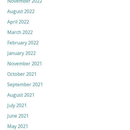
November 2022
August 2022
April 2022
March 2022
February 2022
January 2022
November 2021
October 2021
September 2021
August 2021
July 2021
June 2021
May 2021