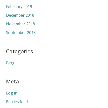
February 2019
December 2018
November 2018
September 2018
Categories
Blog
Meta
Log in
Entries feed