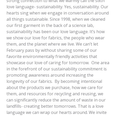
strong connection to what we warmly call the sixth
love language- sustainability. Yes, sustainability. Our
hearts sing when we engage in conversation around
all things sustainable. Since 1998, when we cleaned
our first garment in the back of a science lab,
sustainability has been our love language. It’s how
we show our love for fabrics, the people who wear
them, and the planet where we live. We can’t let
February pass by without sharing some of our
favorite environmentally friendly activities that
showcase our love of caring for tomorrow. One area
in the forefront of our sustainability commitment is
promoting awareness around increasing the
longevity of our fabrics. By becoming intentional
about the products we purchase, how we care for
them, and resources for recycling and reusing, we
can significantly reduce the amount of waste in our
landfills- creating better tomorrows. That is a love
language we can wrap our hearts around. We invite