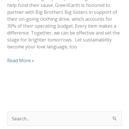
help fund their cause. GreenEarth is honored to
partner with Big Brothers Big Sisters in support of
their on-going clothing drive, which accounts for
30% of their operating budget. Every item makes a
difference. Together, we can be effective and set the
stage for brighter tomorrows. Let sustainability
become your love language, too.
Read More »
S
e