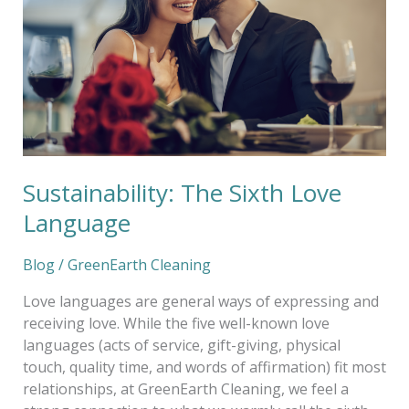
Language
Sustainability: The Sixth Love
Language
Blog
/
GreenEarth Cleaning
Love languages are general ways of expressing and
receiving love. While the five well-known love
languages (acts of service, gift-giving, physical
touch, quality time, and words of affirmation) fit most
relationships, at GreenEarth Cleaning, we feel a