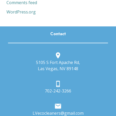
Comments feed
WordPress.org
Contact
5105 S Fort Apache Rd,
Las Vegas, NV 89148
702-242-3266
LVecocleaners@gmail.com