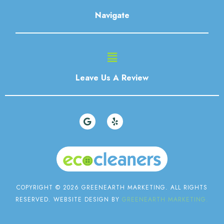
Navigate
Main
Menu
Leave Us A Review
G
Y
o
e
o
l
g
p
l
e
COPYRIGHT © 2026 GREENEARTH MARKETING. ALL RIGHTS
RESERVED. WEBSITE DESIGN BY
GREENEARTH MARKETING.