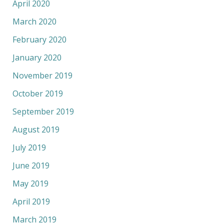
April 2020
March 2020
February 2020
January 2020
November 2019
October 2019
September 2019
August 2019
July 2019
June 2019
May 2019
April 2019
March 2019