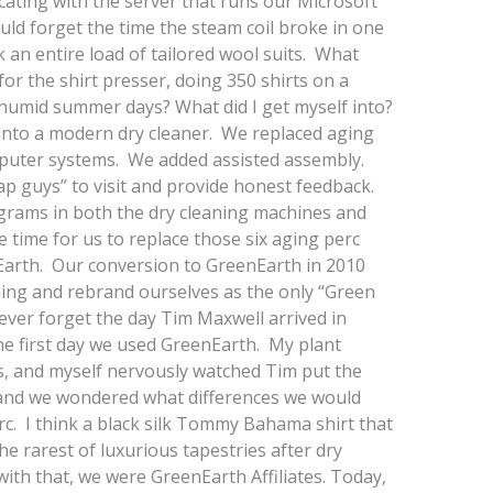
ting with the server that runs our Microsoft
d forget the time the steam coil broke in one
an entire load of tailored wool suits. What
 for the shirt presser, doing 350 shirts on a
humid summer days? What did I get myself into?
 into a modern dry cleaner. We replaced aging
uter systems. We added assisted assembly.
ap guys” to visit and provide honest feedback.
grams in both the dry cleaning machines and
time for us to replace those six aging perc
arth. Our conversion to GreenEarth in 2010
ing and rebrand ourselves as the only “Green
never forget the day Tim Maxwell arrived in
he first day we used GreenEarth. My plant
, and myself nervously watched Tim put the
and we wondered what differences we would
rc. I think a black silk Tommy Bahama shirt that
he rarest of luxurious tapestries after dry
ith that, we were GreenEarth Affiliates. Today,