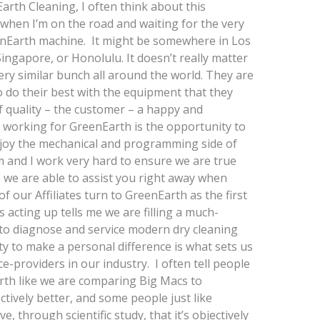
arth Cleaning, I often think about this
y when I’m on the road and waiting for the very
eenEarth machine. It might be somewhere in Los
ingapore, or Honolulu. It doesn’t really matter
ery similar bunch all around the world. They are
o do their best with the equipment that they
f quality – the customer – a happy and
f working for GreenEarth is the opportunity to
enjoy the mechanical and programming side of
m and I work very hard to ensure we are true
o we are able to assist you right away when
f our Affiliates turn to GreenEarth as the first
 acting up tells me we are filling a much-
y to diagnose and service modern dry cleaning
ty to make a personal difference is what sets us
e-providers in our industry. I often tell people
rth like we are comparing Big Macs to
tively better, and some people just like
through scientific study, that it’s objectively