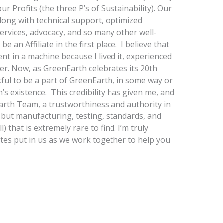
ur Profits (the three P’s of Sustainability). Our
long with technical support, optimized
rvices, advocacy, and so many other well-
e an Affiliate in the first place. I believe that
nt in a machine because I lived it, experienced
aner. Now, as GreenEarth celebrates its 20th
kful to be a part of GreenEarth, in some way or
n’s existence. This credibility has given me, and
arth Team, a trustworthiness and authority in
, but manufacturing, testing, standards, and
l) that is extremely rare to find. I’m truly
iates put in us as we work together to help you