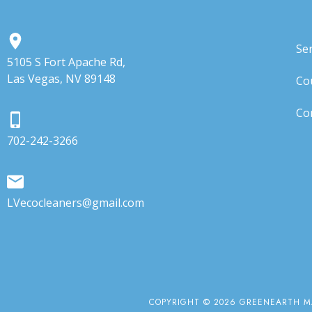
Ser
5105 S Fort Apache Rd,
Las Vegas, NV 89148
Co
Co
702-242-3266
LVecocleaners@gmail.com
COPYRIGHT © 2026 GREENEARTH MA