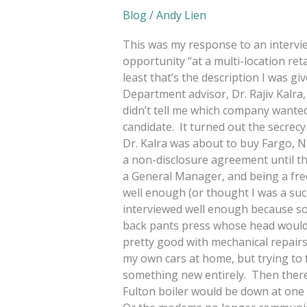
Blog
/
Andy Lien
This was my response to an intervi
opportunity “at a multi-location ret
least that’s the description I was g
Department advisor, Dr. Rajiv Kalra,
didn’t tell me which company wanted
candidate. It turned out the secre
Dr. Kalra was about to buy Fargo, 
a non-disclosure agreement until th
a General Manager, and being a frequ
well enough (or thought I was a suc
interviewed well enough because soo
back pants press whose head woul
pretty good with mechanical repair
my own cars at home, but trying to 
something new entirely. Then ther
Fulton boiler would be down at one l