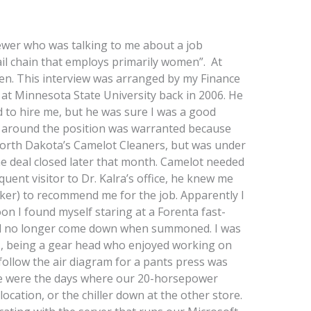
ewer who was talking to me about a job
ail chain that employs primarily women”. At
iven. This interview was arranged by my Finance
 at Minnesota State University back in 2006. He
 to hire me, but he was sure I was a good
cy around the position was warranted because
North Dakota’s Camelot Cleaners, but was under
e deal closed later that month. Camelot needed
ent visitor to Dr. Kalra’s office, he knew me
ker) to recommend me for the job. Apparently I
n I found myself staring at a Forenta fast-
d no longer come down when summoned. I was
s, being a gear head who enjoyed working on
follow the air diagram for a pants press was
e were the days where our 20-horsepower
ocation, or the chiller down at the other store.