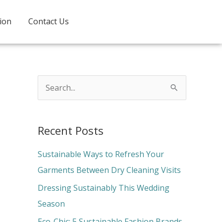
ion
Contact Us
S
e
a
Recent Posts
r
c
Sustainable Ways to Refresh Your
h
Garments Between Dry Cleaning Visits
f
Dressing Sustainably This Wedding
o
Season
r
Eco-Chic: 5 Sustainable Fashion Brands