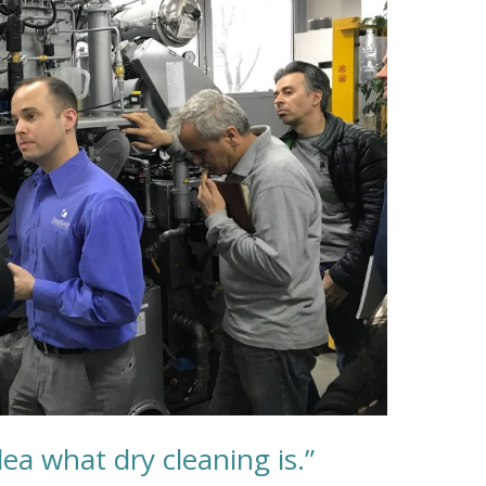
dea what dry cleaning is.”