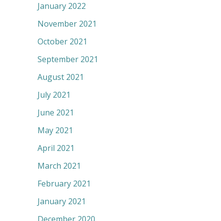
January 2022
November 2021
October 2021
September 2021
August 2021
July 2021
June 2021
May 2021
April 2021
March 2021
February 2021
January 2021
December 2020