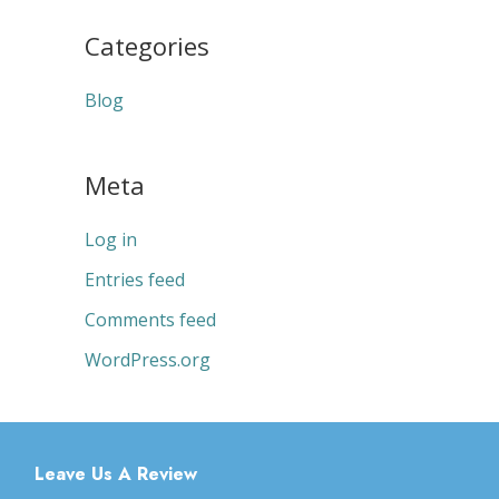
Categories
Blog
Meta
Log in
Entries feed
Comments feed
WordPress.org
Leave Us A Review