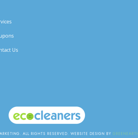
vices
upons
ntact Us
RKETING. ALL RIGHTS RESERVED. WEBSITE DESIGN BY
GREENEARTH