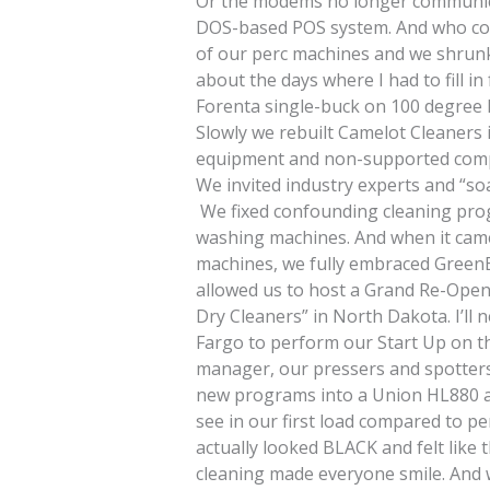
Or the modems no longer communica
DOS-based POS system. And who coul
of our perc machines and we shrunk 
about the days where I had to fill in
Forenta single-buck on 100 degree 
Slowly we rebuilt Camelot Cleaners
equipment and non-supported comp
We invited industry experts and “so
We fixed confounding cleaning pro
washing machines. And when it came 
machines, we fully embraced GreenE
allowed us to host a Grand Re-Open
Dry Cleaners” in North Dakota. I’ll 
Fargo to perform our Start Up on t
manager, our pressers and spotters
new programs into a Union HL880 
see in our first load compared to pe
actually looked BLACK and felt like t
cleaning made everyone smile. And w