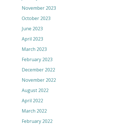
November 2023
October 2023
June 2023
April 2023
March 2023
February 2023
December 2022
November 2022
August 2022
April 2022
March 2022
February 2022