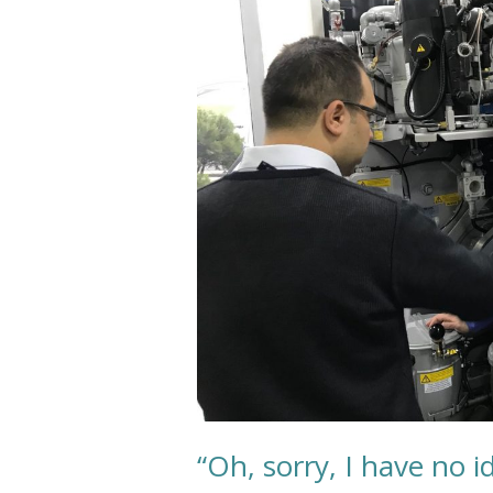
no
idea
what
dry
cleaning
is.”
“Oh, sorry, I have no i