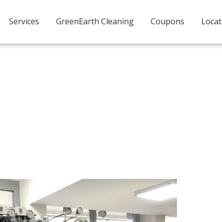
Services
GreenEarth Cleaning
Coupons
Locat