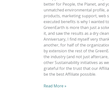
better for People, the Planet, and yo
unmatched environmental profile, a
products, marketing support, web se
executed benefits is why I wanted to b
GreenEarth is more than just a solve
it, and saw the results as a dry cle
Anniversary, I find myself very than
another, for half of the organizatio
by extension the rest of the GreenE
the industry (and not just aftercare
other Sustainability initiatives as wel
grateful for the trust that our Affil
be the best Affiliate possible.
Read More »