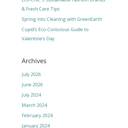
:
& Fresh Care Tips
Spring into Cleaning with GreenEarth
Cupid’s Eco-Conscious Guide to
Valentine’s Day
Archives
July 2026
June 2026
July 2024
March 2024
February 2024
January 2024