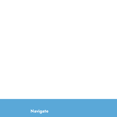
Navigate