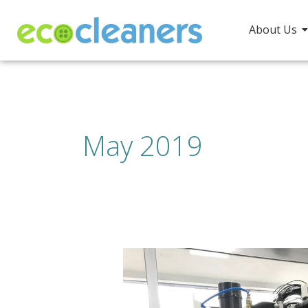
Skip
to
About Us
content
May 2019
“Oh,
sorry,
I
have