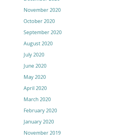
November 2020
October 2020
September 2020
August 2020
July 2020
June 2020
May 2020
April 2020
March 2020
February 2020
January 2020
November 2019