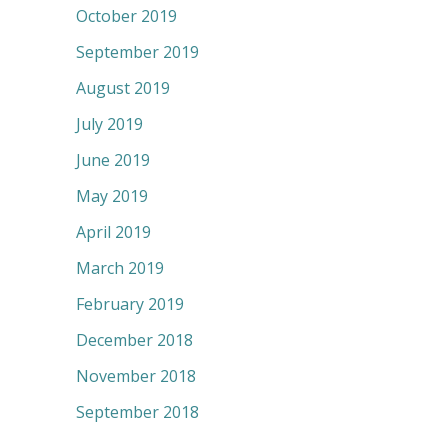
October 2019
September 2019
August 2019
July 2019
June 2019
May 2019
April 2019
March 2019
February 2019
December 2018
November 2018
September 2018