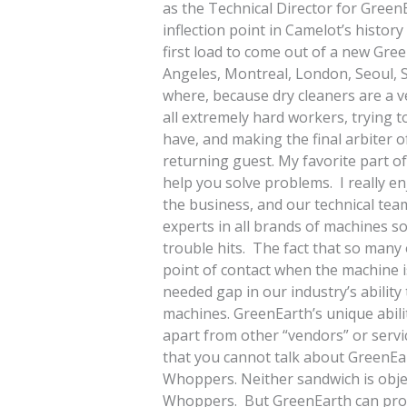
as the Technical Director for GreenE
inflection point in Camelot’s histor
first load to come out of a new Gr
Angeles, Montreal, London, Seoul, S
where, because dry cleaners are a v
all extremely hard workers, trying t
have, and making the final arbiter o
returning guest. My favorite part o
help you solve problems. I really 
the business, and our technical tea
experts in all brands of machines s
trouble hits. The fact that so many o
point of contact when the machine is
needed gap in our industry’s abilit
machines. GreenEarth’s unique abili
apart from other “vendors” or servic
that you cannot talk about GreenEa
Whoppers. Neither sandwich is objec
Whoppers. But GreenEarth can prove, 