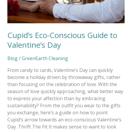
Cupid’s Eco-Conscious Guide to
Valentine’s Day
Blog
/
GreenEarth Cleaning
From candy to cards, Valentine’s Day can quickly
become a holiday driven by throwaway gifts, rather
than focusing on the celebration of love. With the
season of love quickly approaching, what better way
to express your affection than by embracing
sustainability? From the outfit you wear to the gifts
you exchange, here’s a guide on how to point
Cupid’s arrow towards an eco-conscious Valentine’s
Day. Thrift The Fit It makes sense to want to look