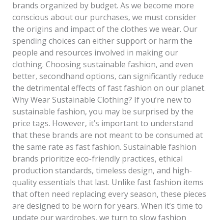
brands organized by budget. As we become more
conscious about our purchases, we must consider
the origins and impact of the clothes we wear. Our
spending choices can either support or harm the
people and resources involved in making our
clothing. Choosing sustainable fashion, and even
better, secondhand options, can significantly reduce
the detrimental effects of fast fashion on our planet.
Why Wear Sustainable Clothing? If you’re new to
sustainable fashion, you may be surprised by the
price tags. However, it’s important to understand
that these brands are not meant to be consumed at
the same rate as fast fashion. Sustainable fashion
brands prioritize eco-friendly practices, ethical
production standards, timeless design, and high-
quality essentials that last. Unlike fast fashion items
that often need replacing every season, these pieces
are designed to be worn for years. When it’s time to
update our wardrobes, we turn to slow fashion