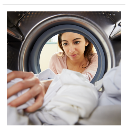
Lightening
The
Load:
A
Guide
to
Eco-
Conscious
Cleaning