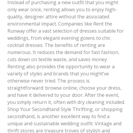
Instead of purchasing a new outfit that you might
only wear once, renting allows you to enjoy high-
quality, designer attire without the associated
environmental impact. Companies like Rent the
Runway offer a vast selection of dresses suitable for
weddings, from elegant evening gowns to chic
cocktail dresses. The benefits of renting are
numerous. It reduces the demand for fast fashion,
cuts down on textile waste, and saves money.
Renting also provides the opportunity to wear a
variety of styles and brands that you might’ve
otherwise never tried. The process is
straightforward: browse online, choose your dress,
and have it delivered to your door. After the event,
you simply return it, often with dry cleaning included.
Shop Your Secondhand Style Thrifting, or shopping
secondhand, is another excellent way to find a
unique and sustainable wedding outfit. Vintage and
thrift stores are treasure troves of stylish and