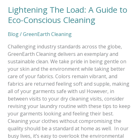
Lightening The Load: A Guide to
Eco-Conscious Cleaning
Blog
/
GreenEarth Cleaning
Challenging industry standards across the globe,
GreenEarth Cleaning delivers an exemplary and
sustainable clean. We take pride in being gentle on
your skin and the environment while taking better
care of your fabrics. Colors remain vibrant, and
fabrics are returned feeling soft and supple, making
all of your garments safe with us! However, in
between visits to your dry cleaning visits, consider
revising your laundry routine with these tips to keep
your garments looking and feeling their best.
Cleaning your clothes without compromising the
quality should be a standard at home as well. In our
busy lives, it’s easy to overlook the environmental