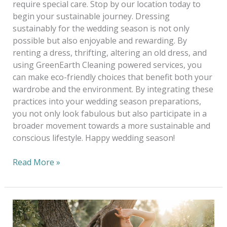
require special care. Stop by our location today to
begin your sustainable journey. Dressing
sustainably for the wedding season is not only
possible but also enjoyable and rewarding. By
renting a dress, thrifting, altering an old dress, and
using GreenEarth Cleaning powered services, you
can make eco-friendly choices that benefit both your
wardrobe and the environment. By integrating these
practices into your wedding season preparations,
you not only look fabulous but also participate in a
broader movement towards a more sustainable and
conscious lifestyle. Happy wedding season!
Read More »
Eco-
Chic: