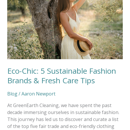
5
Sustainable
Fashion
Brands
&
Fresh
Care
Tips
Eco-Chic: 5 Sustainable Fashion
Brands & Fresh Care Tips
Blog
/
Aaron Newport
At GreenEarth Cleaning, we have spent the past
decade immersing ourselves in sustainable fashion.
This journey has led us to discover and curate a list
of the top five fair trade and eco-friendly clothing