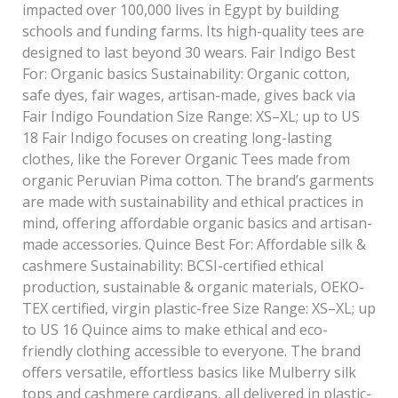
impacted over 100,000 lives in Egypt by building
schools and funding farms. Its high-quality tees are
designed to last beyond 30 wears. Fair Indigo Best
For: Organic basics Sustainability: Organic cotton,
safe dyes, fair wages, artisan-made, gives back via
Fair Indigo Foundation Size Range: XS–XL; up to US
18 Fair Indigo focuses on creating long-lasting
clothes, like the Forever Organic Tees made from
organic Peruvian Pima cotton. The brand’s garments
are made with sustainability and ethical practices in
mind, offering affordable organic basics and artisan-
made accessories. Quince Best For: Affordable silk &
cashmere Sustainability: BCSI-certified ethical
production, sustainable & organic materials, OEKO-
TEX certified, virgin plastic-free Size Range: XS–XL; up
to US 16 Quince aims to make ethical and eco-
friendly clothing accessible to everyone. The brand
offers versatile, effortless basics like Mulberry silk
tops and cashmere cardigans, all delivered in plastic-