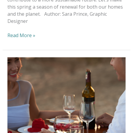
this spring a season of renewal for both our homes
and the planet. Author: Sara Prince, Graphic
Designer
Read More »
Cupid’s
Eco-
Conscious
Guide
to
Valentine’s
Day