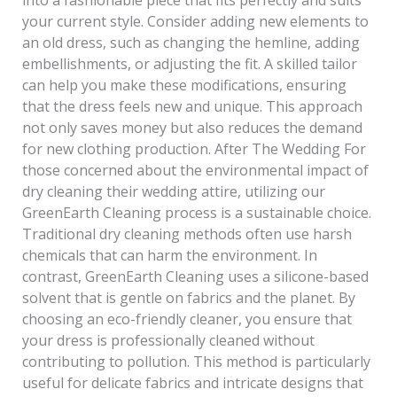
your current style. Consider adding new elements to
an old dress, such as changing the hemline, adding
embellishments, or adjusting the fit. A skilled tailor
can help you make these modifications, ensuring
that the dress feels new and unique. This approach
not only saves money but also reduces the demand
for new clothing production. After The Wedding For
those concerned about the environmental impact of
dry cleaning their wedding attire, utilizing our
GreenEarth Cleaning process is a sustainable choice.
Traditional dry cleaning methods often use harsh
chemicals that can harm the environment. In
contrast, GreenEarth Cleaning uses a silicone-based
solvent that is gentle on fabrics and the planet. By
choosing an eco-friendly cleaner, you ensure that
your dress is professionally cleaned without
contributing to pollution. This method is particularly
useful for delicate fabrics and intricate designs that