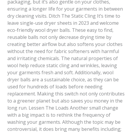
packaging, but it’s also gentle on your clothes,
ensuring a longer life for your garments in between
dry cleaning visits. Ditch The Static Cling It’s time to
leave single-use dryer sheets in 2023 and welcome
eco-friendly wool dryer balls. These easy to find,
reusable balls not only decrease drying time by
creating better airflow but also softens your clothes
without the need for fabric softeners with harmful
and irritating chemicals. The natural properties of
wool help reduce static cling and wrinkles, leaving
your garments fresh and soft. Additionally, wool
dryer balls are a sustainable choice, as they can be
used for hundreds of loads before needing
replacement. Making this switch not only contributes
to a greener planet but also saves you money in the
long run. Lessen The Loads Another small change
with a big impact is to rethink the frequency of
washing your garments. Although the topic may be
controversial, it does bring many benefits including;