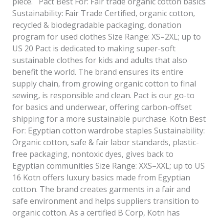
piece. Pact Best For: Fair trade organic cotton basics
Sustainability: Fair Trade Certified, organic cotton,
recycled & biodegradable packaging, donation
program for used clothes Size Range: XS–2XL; up to
US 20 Pact is dedicated to making super-soft
sustainable clothes for kids and adults that also
benefit the world. The brand ensures its entire
supply chain, from growing organic cotton to final
sewing, is responsible and clean. Pact is our go-to
for basics and underwear, offering carbon-offset
shipping for a more sustainable purchase. Kotn Best
For: Egyptian cotton wardrobe staples Sustainability:
Organic cotton, safe & fair labor standards, plastic-
free packaging, nontoxic dyes, gives back to
Egyptian communities Size Range: XXS–XXL; up to US
16 Kotn offers luxury basics made from Egyptian
cotton. The brand creates garments in a fair and
safe environment and helps suppliers transition to
organic cotton. As a certified B Corp, Kotn has