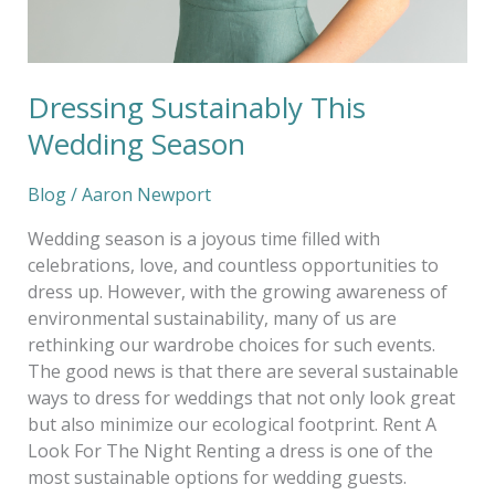
Dressing Sustainably This
Wedding Season
Blog
/
Aaron Newport
Wedding season is a joyous time filled with
celebrations, love, and countless opportunities to
dress up. However, with the growing awareness of
environmental sustainability, many of us are
rethinking our wardrobe choices for such events.
The good news is that there are several sustainable
ways to dress for weddings that not only look great
but also minimize our ecological footprint. Rent A
Look For The Night Renting a dress is one of the
most sustainable options for wedding guests.