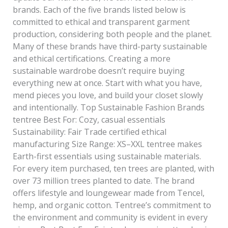
brands. Each of the five brands listed below is
committed to ethical and transparent garment
production, considering both people and the planet.
Many of these brands have third-party sustainable
and ethical certifications. Creating a more
sustainable wardrobe doesn’t require buying
everything new at once. Start with what you have,
mend pieces you love, and build your closet slowly
and intentionally. Top Sustainable Fashion Brands
tentree Best For: Cozy, casual essentials
Sustainability: Fair Trade certified ethical
manufacturing Size Range: XS–XXL tentree makes
Earth-first essentials using sustainable materials.
For every item purchased, ten trees are planted, with
over 73 million trees planted to date. The brand
offers lifestyle and loungewear made from Tencel,
hemp, and organic cotton. Tentree’s commitment to
the environment and community is evident in every