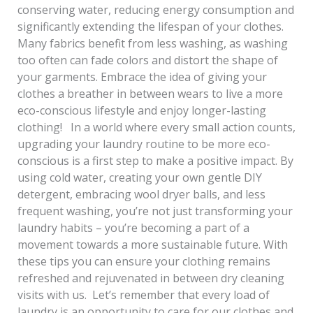
conserving water, reducing energy consumption and
significantly extending the lifespan of your clothes.
Many fabrics benefit from less washing, as washing
too often can fade colors and distort the shape of
your garments. Embrace the idea of giving your
clothes a breather in between wears to live a more
eco-conscious lifestyle and enjoy longer-lasting
clothing! In a world where every small action counts,
upgrading your laundry routine to be more eco-
conscious is a first step to make a positive impact. By
using cold water, creating your own gentle DIY
detergent, embracing wool dryer balls, and less
frequent washing, you’re not just transforming your
laundry habits – you’re becoming a part of a
movement towards a more sustainable future. With
these tips you can ensure your clothing remains
refreshed and rejuvenated in between dry cleaning
visits with us. Let’s remember that every load of
laundry is an opportunity to care for our clothes and