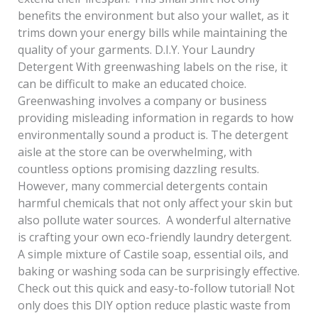
benefits the environment but also your wallet, as it
trims down your energy bills while maintaining the
quality of your garments. D.I.Y. Your Laundry
Detergent With greenwashing labels on the rise, it
can be difficult to make an educated choice.
Greenwashing involves a company or business
providing misleading information in regards to how
environmentally sound a product is. The detergent
aisle at the store can be overwhelming, with
countless options promising dazzling results.
However, many commercial detergents contain
harmful chemicals that not only affect your skin but
also pollute water sources. A wonderful alternative
is crafting your own eco-friendly laundry detergent.
A simple mixture of Castile soap, essential oils, and
baking or washing soda can be surprisingly effective.
Check out this quick and easy-to-follow tutorial! Not
only does this DIY option reduce plastic waste from