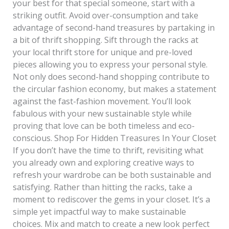
your best for that special someone, start with a
striking outfit. Avoid over-consumption and take
advantage of second-hand treasures by partaking in
a bit of thrift shopping. Sift through the racks at
your local thrift store for unique and pre-loved
pieces allowing you to express your personal style.
Not only does second-hand shopping contribute to
the circular fashion economy, but makes a statement
against the fast-fashion movement. You’ll look
fabulous with your new sustainable style while
proving that love can be both timeless and eco-
conscious. Shop For Hidden Treasures In Your Closet
If you don’t have the time to thrift, revisiting what
you already own and exploring creative ways to
refresh your wardrobe can be both sustainable and
satisfying. Rather than hitting the racks, take a
moment to rediscover the gems in your closet. It’s a
simple yet impactful way to make sustainable
choices. Mix and match to create a new look perfect