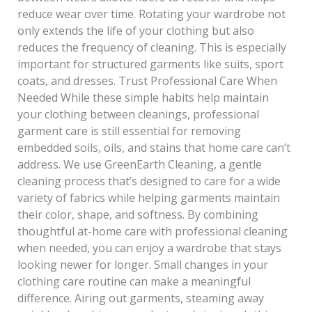
reduce wear over time. Rotating your wardrobe not
only extends the life of your clothing but also
reduces the frequency of cleaning. This is especially
important for structured garments like suits, sport
coats, and dresses. Trust Professional Care When
Needed While these simple habits help maintain
your clothing between cleanings, professional
garment care is still essential for removing
embedded soils, oils, and stains that home care can’t
address. We use GreenEarth Cleaning, a gentle
cleaning process that’s designed to care for a wide
variety of fabrics while helping garments maintain
their color, shape, and softness. By combining
thoughtful at-home care with professional cleaning
when needed, you can enjoy a wardrobe that stays
looking newer for longer. Small changes in your
clothing care routine can make a meaningful
difference. Airing out garments, steaming away