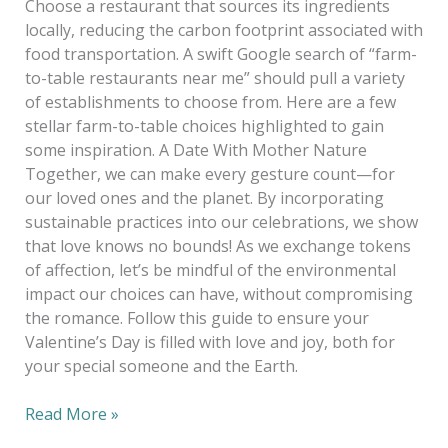
Choose a restaurant that sources its ingredients
locally, reducing the carbon footprint associated with
food transportation. A swift Google search of “farm-
to-table restaurants near me” should pull a variety
of establishments to choose from. Here are a few
stellar farm-to-table choices highlighted to gain
some inspiration. A Date With Mother Nature
Together, we can make every gesture count—for
our loved ones and the planet. By incorporating
sustainable practices into our celebrations, we show
that love knows no bounds! As we exchange tokens
of affection, let’s be mindful of the environmental
impact our choices can have, without compromising
the romance. Follow this guide to ensure your
Valentine’s Day is filled with love and joy, both for
your special someone and the Earth.
Read More »