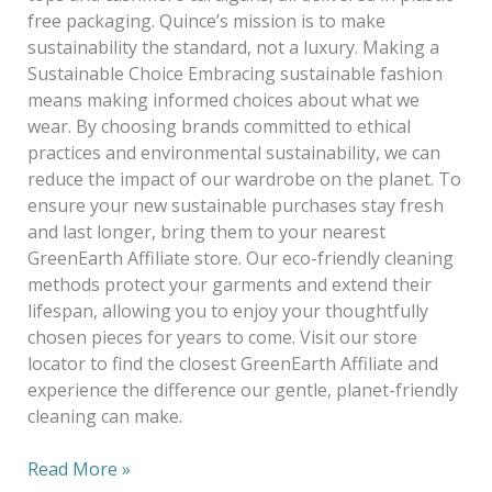
free packaging. Quince’s mission is to make
sustainability the standard, not a luxury. Making a
Sustainable Choice Embracing sustainable fashion
means making informed choices about what we
wear. By choosing brands committed to ethical
practices and environmental sustainability, we can
reduce the impact of our wardrobe on the planet. To
ensure your new sustainable purchases stay fresh
and last longer, bring them to your nearest
GreenEarth Affiliate store. Our eco-friendly cleaning
methods protect your garments and extend their
lifespan, allowing you to enjoy your thoughtfully
chosen pieces for years to come. Visit our store
locator to find the closest GreenEarth Affiliate and
experience the difference our gentle, planet-friendly
cleaning can make.
Read More »