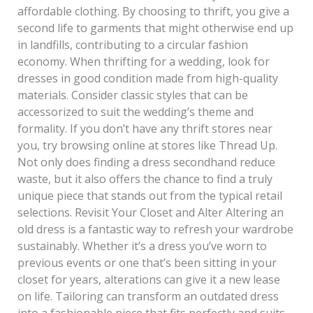
affordable clothing. By choosing to thrift, you give a
second life to garments that might otherwise end up
in landfills, contributing to a circular fashion
economy. When thrifting for a wedding, look for
dresses in good condition made from high-quality
materials. Consider classic styles that can be
accessorized to suit the wedding’s theme and
formality. If you don’t have any thrift stores near
you, try browsing online at stores like Thread Up.
Not only does finding a dress secondhand reduce
waste, but it also offers the chance to find a truly
unique piece that stands out from the typical retail
selections. Revisit Your Closet and Alter Altering an
old dress is a fantastic way to refresh your wardrobe
sustainably. Whether it’s a dress you’ve worn to
previous events or one that’s been sitting in your
closet for years, alterations can give it a new lease
on life. Tailoring can transform an outdated dress
into a fashionable piece that fits perfectly and suits