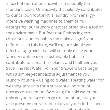
impact of our routine activities- especially the
mundane tasks. One activity that silently contributes
to our carbon footprint is laundry. From energy-
intensive washing machines to chemical full
detergents, our laundry practices often take a toll on
the environment. But fear not! Embracing eco-
conscious laundry habits can make a significant
difference. In this blog, we’ll explore simple yet
effective upgrades that will not only make your
laundry routine more sustainable but also
contribute to a healthier planet and healthier you.
Save The Hot Water For Your Showers Let’s begin
with a simple yet impactful adjustment to your
laundry routine – using cold water. Heating water for
washing accounts for a substantial portion of
energy consumption. By opting for cold water, not
only do you reduce energy consumption, but you
also preserve the vibrant colors of your clothes and
extend their lifespan. This small shift not only