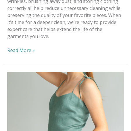
wrinkles, brushing away dust, and storing clothing
correctly all help reduce unnecessary cleaning while
preserving the quality of your favorite pieces. When
it’s time for a deeper clean, we’re ready to provide
expert care that helps extend the life of the
garments you love.
Read More »
Dressing
Sustainably
This
Wedding
Season