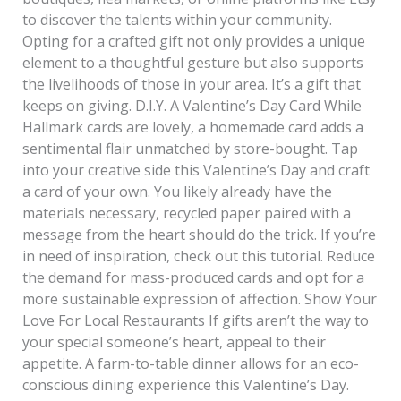
to discover the talents within your community.
Opting for a crafted gift not only provides a unique
element to a thoughtful gesture but also supports
the livelihoods of those in your area. It’s a gift that
keeps on giving. D.I.Y. A Valentine’s Day Card While
Hallmark cards are lovely, a homemade card adds a
sentimental flair unmatched by store-bought. Tap
into your creative side this Valentine’s Day and craft
a card of your own. You likely already have the
materials necessary, recycled paper paired with a
message from the heart should do the trick. If you’re
in need of inspiration, check out this tutorial. Reduce
the demand for mass-produced cards and opt for a
more sustainable expression of affection. Show Your
Love For Local Restaurants If gifts aren’t the way to
your special someone’s heart, appeal to their
appetite. A farm-to-table dinner allows for an eco-
conscious dining experience this Valentine’s Day.