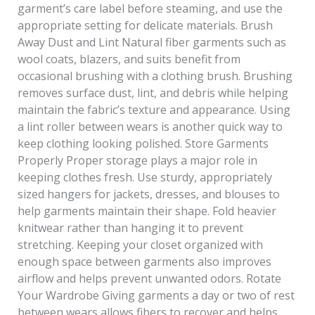
garment’s care label before steaming, and use the
appropriate setting for delicate materials. Brush
Away Dust and Lint Natural fiber garments such as
wool coats, blazers, and suits benefit from
occasional brushing with a clothing brush. Brushing
removes surface dust, lint, and debris while helping
maintain the fabric’s texture and appearance. Using
a lint roller between wears is another quick way to
keep clothing looking polished. Store Garments
Properly Proper storage plays a major role in
keeping clothes fresh. Use sturdy, appropriately
sized hangers for jackets, dresses, and blouses to
help garments maintain their shape. Fold heavier
knitwear rather than hanging it to prevent
stretching. Keeping your closet organized with
enough space between garments also improves
airflow and helps prevent unwanted odors. Rotate
Your Wardrobe Giving garments a day or two of rest
between wears allows fibers to recover and helps