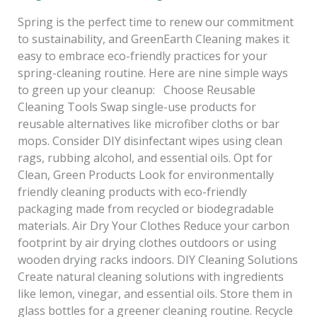
Spring is the perfect time to renew our commitment
to sustainability, and GreenEarth Cleaning makes it
easy to embrace eco-friendly practices for your
spring-cleaning routine. Here are nine simple ways
to green up your cleanup: Choose Reusable
Cleaning Tools Swap single-use products for
reusable alternatives like microfiber cloths or bar
mops. Consider DIY disinfectant wipes using clean
rags, rubbing alcohol, and essential oils. Opt for
Clean, Green Products Look for environmentally
friendly cleaning products with eco-friendly
packaging made from recycled or biodegradable
materials. Air Dry Your Clothes Reduce your carbon
footprint by air drying clothes outdoors or using
wooden drying racks indoors. DIY Cleaning Solutions
Create natural cleaning solutions with ingredients
like lemon, vinegar, and essential oils. Store them in
glass bottles for a greener cleaning routine. Recycle