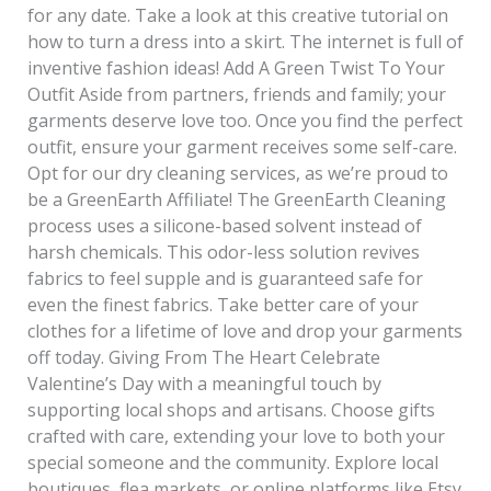
for any date. Take a look at this creative tutorial on
how to turn a dress into a skirt. The internet is full of
inventive fashion ideas! Add A Green Twist To Your
Outfit Aside from partners, friends and family; your
garments deserve love too. Once you find the perfect
outfit, ensure your garment receives some self-care.
Opt for our dry cleaning services, as we’re proud to
be a GreenEarth Affiliate! The GreenEarth Cleaning
process uses a silicone-based solvent instead of
harsh chemicals. This odor-less solution revives
fabrics to feel supple and is guaranteed safe for
even the finest fabrics. Take better care of your
clothes for a lifetime of love and drop your garments
off today. Giving From The Heart Celebrate
Valentine’s Day with a meaningful touch by
supporting local shops and artisans. Choose gifts
crafted with care, extending your love to both your
special someone and the community. Explore local
boutiques, flea markets, or online platforms like Etsy