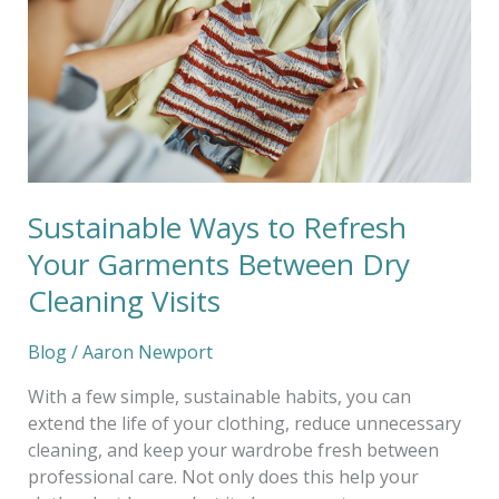
Your
Garments
Between
Dry
Cleaning
Visits
Sustainable Ways to Refresh
Your Garments Between Dry
Cleaning Visits
Blog
/
Aaron Newport
With a few simple, sustainable habits, you can
extend the life of your clothing, reduce unnecessary
cleaning, and keep your wardrobe fresh between
professional care. Not only does this help your