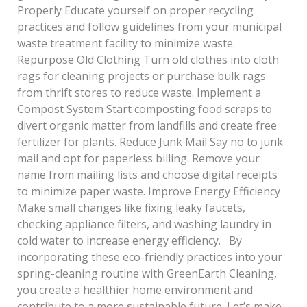
Properly Educate yourself on proper recycling
practices and follow guidelines from your municipal
waste treatment facility to minimize waste.
Repurpose Old Clothing Turn old clothes into cloth
rags for cleaning projects or purchase bulk rags
from thrift stores to reduce waste. Implement a
Compost System Start composting food scraps to
divert organic matter from landfills and create free
fertilizer for plants. Reduce Junk Mail Say no to junk
mail and opt for paperless billing. Remove your
name from mailing lists and choose digital receipts
to minimize paper waste. Improve Energy Efficiency
Make small changes like fixing leaky faucets,
checking appliance filters, and washing laundry in
cold water to increase energy efficiency. By
incorporating these eco-friendly practices into your
spring-cleaning routine with GreenEarth Cleaning,
you create a healthier home environment and
contribute to a more sustainable future. Let’s make