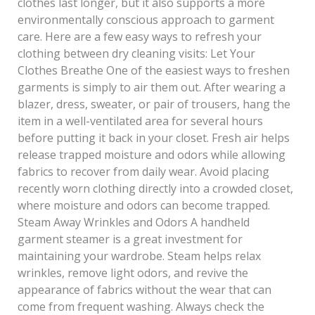
clothes last longer, but it also supports a more
environmentally conscious approach to garment
care. Here are a few easy ways to refresh your
clothing between dry cleaning visits: Let Your
Clothes Breathe One of the easiest ways to freshen
garments is simply to air them out. After wearing a
blazer, dress, sweater, or pair of trousers, hang the
item in a well-ventilated area for several hours
before putting it back in your closet. Fresh air helps
release trapped moisture and odors while allowing
fabrics to recover from daily wear. Avoid placing
recently worn clothing directly into a crowded closet,
where moisture and odors can become trapped.
Steam Away Wrinkles and Odors A handheld
garment steamer is a great investment for
maintaining your wardrobe. Steam helps relax
wrinkles, remove light odors, and revive the
appearance of fabrics without the wear that can
come from frequent washing. Always check the