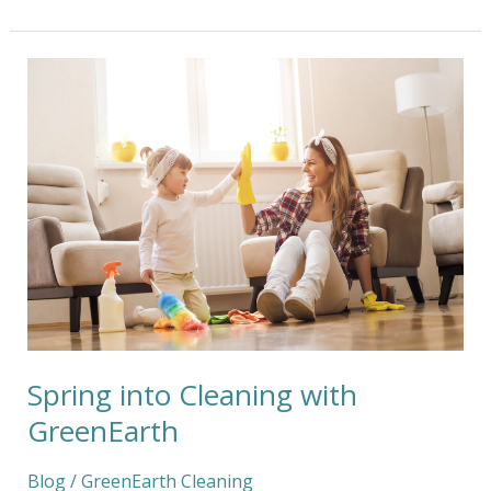
Spring
into
Cleaning
with
GreenEarth
Spring into Cleaning with
GreenEarth
Blog
/
GreenEarth Cleaning