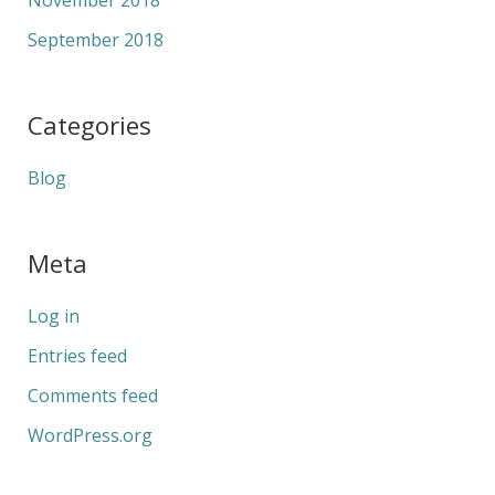
November 2018
September 2018
Categories
Blog
Meta
Log in
Entries feed
Comments feed
WordPress.org