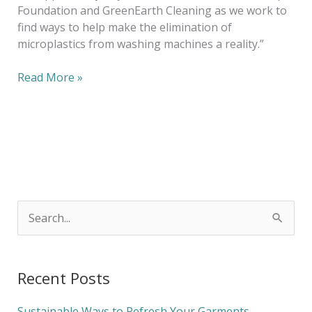
Foundation and GreenEarth Cleaning as we work to
find ways to help make the elimination of
microplastics from washing machines a reality.”
Read More »
S
e
a
Recent Posts
r
c
Sustainable Ways to Refresh Your Garments