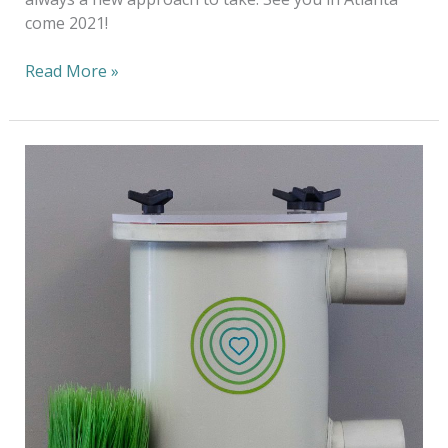
come 2021!
Read More »
Keeping
Plastic
Out
Of
Our
Oceans