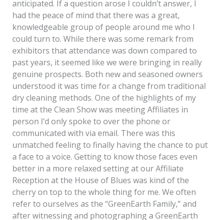
anticipated. If a question arose I couldn’t answer, I
had the peace of mind that there was a great,
knowledgeable group of people around me who I
could turn to. While there was some remark from
exhibitors that attendance was down compared to
past years, it seemed like we were bringing in really
genuine prospects. Both new and seasoned owners
understood it was time for a change from traditional
dry cleaning methods. One of the highlights of my
time at the Clean Show was meeting Affiliates in
person I’d only spoke to over the phone or
communicated with via email. There was this
unmatched feeling to finally having the chance to put
a face to a voice. Getting to know those faces even
better in a more relaxed setting at our Affiliate
Reception at the House of Blues was kind of the
cherry on top to the whole thing for me. We often
refer to ourselves as the “GreenEarth Family,” and
after witnessing and photographing a GreenEarth