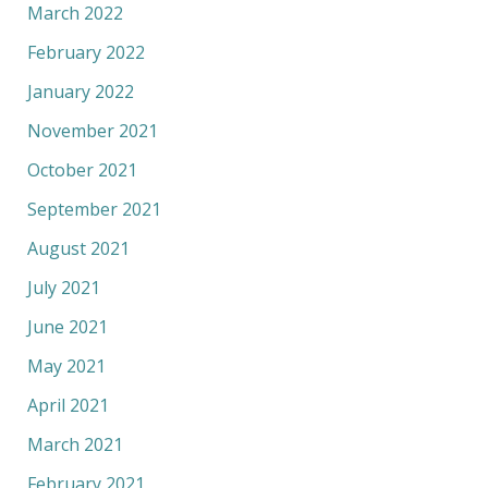
March 2022
February 2022
January 2022
November 2021
October 2021
September 2021
August 2021
July 2021
June 2021
May 2021
April 2021
March 2021
February 2021