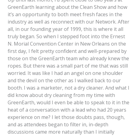
GreenEarth learning about the Clean Show and how
it’s an opportunity to both meet fresh faces in the
industry as well as reconnect with our Network. After
all, in our founding year of 1999, this is where it all
truly began. So when I stepped foot into the Ernest
N. Morial Convention Center in New Orleans on the
first day, I felt pretty confident and well-prepared by
those on the GreenEarth team who already knew the
ropes. But there was a small part of me that was still
worried. It was like I had an angel on one shoulder
and the devil on the other as I walked back to our
booth. I was a marketer, not a dry cleaner. And what I
did know about dry cleaning from my time with
GreenEarth, would I even be able to speak to it in the
heat of a conversation with a lead who had 20 years
experience on me? I let those doubts pass, though,
and as attendees began to filter in, in-depth
discussions came more naturally than I initially