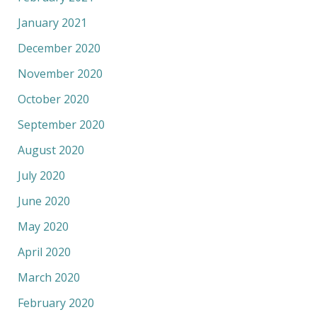
January 2021
December 2020
November 2020
October 2020
September 2020
August 2020
July 2020
June 2020
May 2020
April 2020
March 2020
February 2020