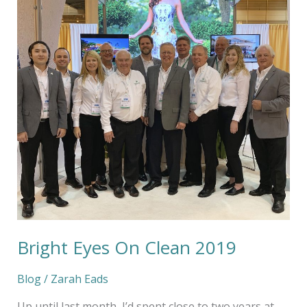
2019
Bright Eyes On Clean 2019
Blog
/
Zarah Eads
Up until last month, I’d spent close to two years at