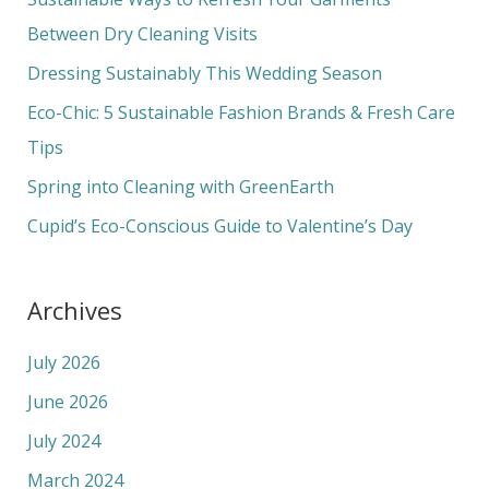
h
Between Dry Cleaning Visits
f
Dressing Sustainably This Wedding Season
o
Eco-Chic: 5 Sustainable Fashion Brands & Fresh Care
r
Tips
:
Spring into Cleaning with GreenEarth
Cupid’s Eco-Conscious Guide to Valentine’s Day
Archives
July 2026
June 2026
July 2024
March 2024