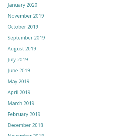
January 2020
November 2019
October 2019
September 2019
August 2019
July 2019
June 2019
May 2019
April 2019
March 2019
February 2019
December 2018