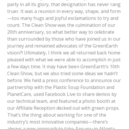
party in all its glory, that designation has never rang
truer. It was a reunion in every way, shape, and form
—too many hugs and joyful exclamations to try and
count. The Clean Show was the culmination of our
20th anniversary, so what better way to celebrate
than surrounded by those who have joined us in our
journey and remained advocates of the GreenEarth
vision?! Ultimately, I think we all returned back home
pleased with what we were able to accomplish in just
a few days time. It may have been GreenEarth’s 10th
Clean Show, but we also tried some ideas we hadn’t
before. We held a press conference to announce our
partnership with the Plastic Soup Foundation and
PlanetCare, used Facebook Live to share demos by
our technical team, and featured a photo booth at
our Affiliate Reception decked out with green props.
That’s the thing about working for one of the
industry’s most innovative companies—there’s
always a new approach to take. See you in Atlanta