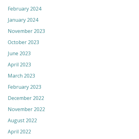
February 2024
January 2024
November 2023
October 2023
June 2023
April 2023
March 2023
February 2023
December 2022
November 2022
August 2022
April 2022