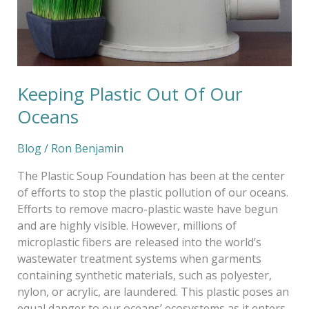
Keeping Plastic Out Of Our
Oceans
Blog
/
Ron Benjamin
The Plastic Soup Foundation has been at the center
of efforts to stop the plastic pollution of our oceans.
Efforts to remove macro-plastic waste have begun
and are highly visible. However, millions of
microplastic fibers are released into the world’s
wastewater treatment systems when garments
containing synthetic materials, such as polyester,
nylon, or acrylic, are laundered. This plastic poses an
equal danger to our oceans’ ecosystems as it enters