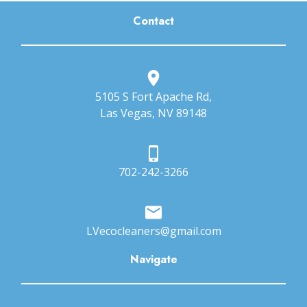
Contact
5105 S Fort Apache Rd,
Las Vegas, NV 89148
702-242-3266
LVecocleaners@gmail.com
Navigate