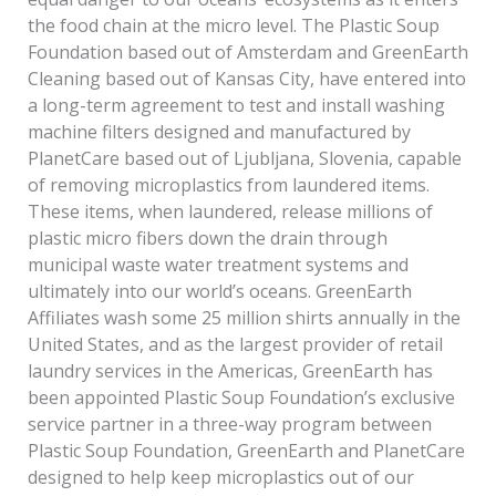
the food chain at the micro level. The Plastic Soup
Foundation based out of Amsterdam and GreenEarth
Cleaning based out of Kansas City, have entered into
a long-term agreement to test and install washing
machine filters designed and manufactured by
PlanetCare based out of Ljubljana, Slovenia, capable
of removing microplastics from laundered items.
These items, when laundered, release millions of
plastic micro­ fibers down the drain through
municipal waste water treatment systems and
ultimately into our world’s oceans. GreenEarth
Affiliates wash some 25 million shirts annually in the
United States, and as the largest provider of retail
laundry services in the Americas, GreenEarth has
been appointed Plastic Soup Foundation’s exclusive
service partner in a three-way program between
Plastic Soup Foundation, GreenEarth and PlanetCare
designed to help keep microplastics out of our