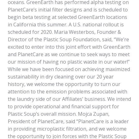
oceans. GreenEarth has performed alpha testing on
PlanetCare’s initial filter designs and is scheduled to
begin beta testing at selected GreenEarth locations
in California this summer. A U.S. national rollout is
scheduled for 2020. Maria Westerbos, Founder &
Director of the Plastic Soup Foundation, said, “We’re
excited to enter into this joint effort with GreenEarth
and PlanetCare as we continue to seek ways to meet
our mission of having no plastic waste in our water!”
While we have been focused on achieving maximized
sustainability in dry cleaning over our 20 year
history, we welcome the opportunity to turn our
attention to the emission problems associated with
the laundry side of our Affiliates’ business. We intend
to provide operational and financial support for
Plastic Soup’s overall mission. Mojca Zupan,
President of PlanetCare, said “PlanetCare is a leader
in providing microplastic filtration, and we welcome
the opportunity to join forces with the Plastic Soup