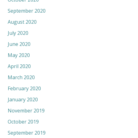
September 2020
August 2020
July 2020
June 2020
May 2020
April 2020
March 2020
February 2020
January 2020
November 2019
October 2019
September 2019