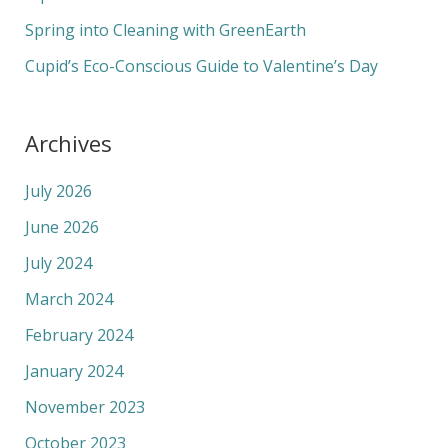
:
Spring into Cleaning with GreenEarth
Cupid’s Eco-Conscious Guide to Valentine’s Day
Archives
July 2026
June 2026
July 2024
March 2024
February 2024
January 2024
November 2023
October 2023