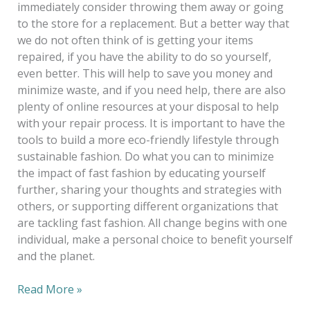
immediately consider throwing them away or going
to the store for a replacement. But a better way that
we do not often think of is getting your items
repaired, if you have the ability to do so yourself,
even better. This will help to save you money and
minimize waste, and if you need help, there are also
plenty of online resources at your disposal to help
with your repair process. It is important to have the
tools to build a more eco-friendly lifestyle through
sustainable fashion. Do what you can to minimize
the impact of fast fashion by educating yourself
further, sharing your thoughts and strategies with
others, or supporting different organizations that
are tackling fast fashion. All change begins with one
individual, make a personal choice to benefit yourself
and the planet.
Read More »