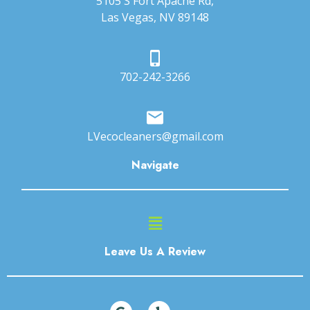
5105 S Fort Apache Rd,
Las Vegas, NV 89148
702-242-3266
LVecocleaners@gmail.com
Navigate
Main
Menu
Leave Us A Review
G
Y