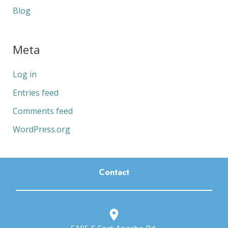
Blog
Meta
Log in
Entries feed
Comments feed
WordPress.org
Contact