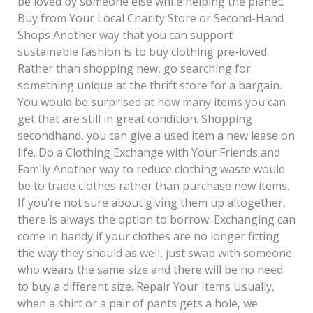
be loved by someone else while helping the planet.
Buy from Your Local Charity Store or Second-Hand
Shops Another way that you can support
sustainable fashion is to buy clothing pre-loved.
Rather than shopping new, go searching for
something unique at the thrift store for a bargain.
You would be surprised at how many items you can
get that are still in great condition. Shopping
secondhand, you can give a used item a new lease on
life. Do a Clothing Exchange with Your Friends and
Family Another way to reduce clothing waste would
be to trade clothes rather than purchase new items.
If you’re not sure about giving them up altogether,
there is always the option to borrow. Exchanging can
come in handy if your clothes are no longer fitting
the way they should as well, just swap with someone
who wears the same size and there will be no need
to buy a different size. Repair Your Items Usually,
when a shirt or a pair of pants gets a hole, we