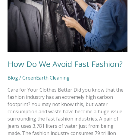
Fast
Fashion?
How Do We Avoid Fast Fashion?
Blog
/
GreenEarth Cleaning
Care for Your Clothes Better Did you know that the
fashion industry has an extremely high carbon
footprint? You may not know this, but water
consumption and waste have become a huge issue
surrounding the fast fashion industries. A pair of
jeans uses 3,781 liters of water just from being
made. The fashion industry consumes 79 trillion