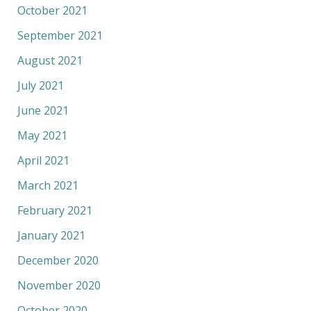
October 2021
September 2021
August 2021
July 2021
June 2021
May 2021
April 2021
March 2021
February 2021
January 2021
December 2020
November 2020
October 2020