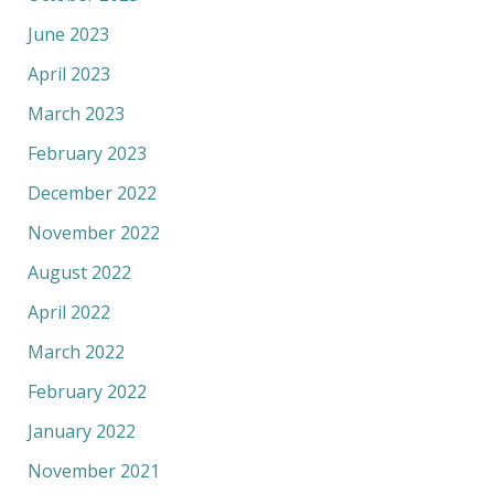
June 2023
April 2023
March 2023
February 2023
December 2022
November 2022
August 2022
April 2022
March 2022
February 2022
January 2022
November 2021