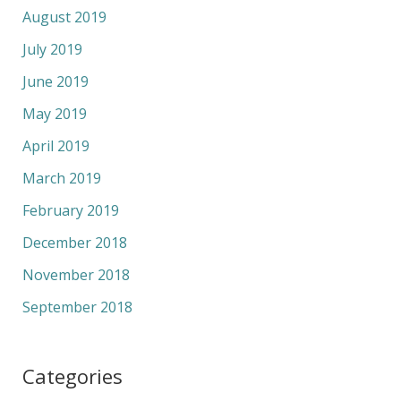
August 2019
July 2019
June 2019
May 2019
April 2019
March 2019
February 2019
December 2018
November 2018
September 2018
Categories