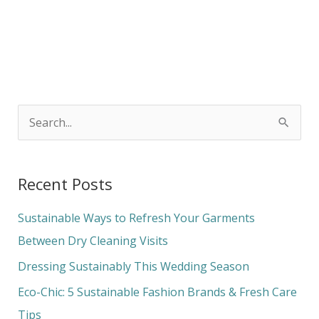
S
e
a
Recent Posts
r
c
Sustainable Ways to Refresh Your Garments
h
Between Dry Cleaning Visits
f
Dressing Sustainably This Wedding Season
o
Eco-Chic: 5 Sustainable Fashion Brands & Fresh Care
r
Tips