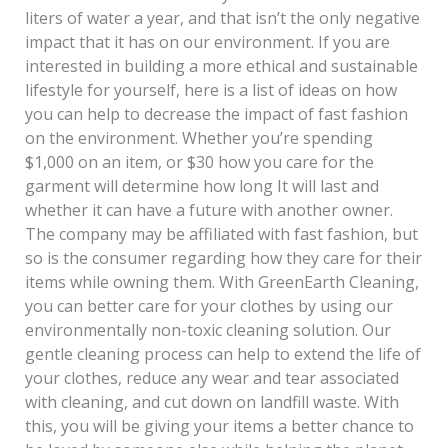
liters of water a year, and that isn’t the only negative
impact that it has on our environment. If you are
interested in building a more ethical and sustainable
lifestyle for yourself, here is a list of ideas on how
you can help to decrease the impact of fast fashion
on the environment. Whether you’re spending
$1,000 on an item, or $30 how you care for the
garment will determine how long It will last and
whether it can have a future with another owner.
The company may be affiliated with fast fashion, but
so is the consumer regarding how they care for their
items while owning them. With GreenEarth Cleaning,
you can better care for your clothes by using our
environmentally non-toxic cleaning solution. Our
gentle cleaning process can help to extend the life of
your clothes, reduce any wear and tear associated
with cleaning, and cut down on landfill waste. With
this, you will be giving your items a better chance to