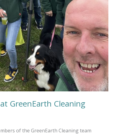
 at GreenEarth Cleaning
embers of the GreenEarth Cleaning team