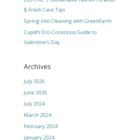
:
& Fresh Care Tips
Spring into Cleaning with GreenEarth
Cupid’s Eco-Conscious Guide to
Valentine’s Day
Archives
July 2026
June 2026
July 2024
March 2024
February 2024
January 2024