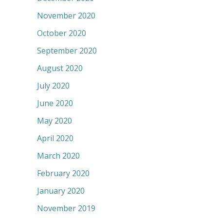
November 2020
October 2020
September 2020
August 2020
July 2020
June 2020
May 2020
April 2020
March 2020
February 2020
January 2020
November 2019