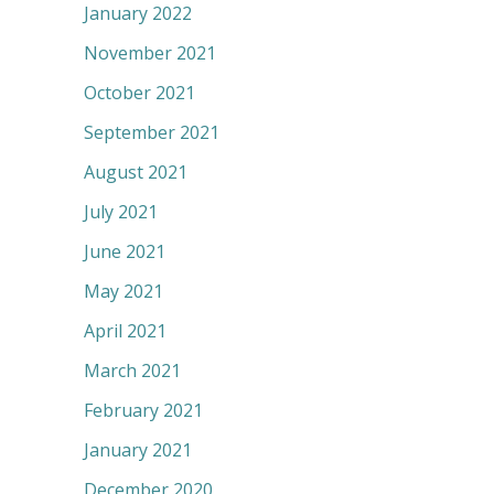
January 2022
November 2021
October 2021
September 2021
August 2021
July 2021
June 2021
May 2021
April 2021
March 2021
February 2021
January 2021
December 2020