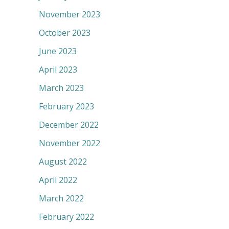
November 2023
October 2023
June 2023
April 2023
March 2023
February 2023
December 2022
November 2022
August 2022
April 2022
March 2022
February 2022