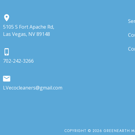
Ser
5105 S Fort Apache Rd,
Las Vegas, NV 89148
Co
Co
702-242-3266
LVecocleaners@gmail.com
COPYRIGHT © 2026 GREENEARTH MA