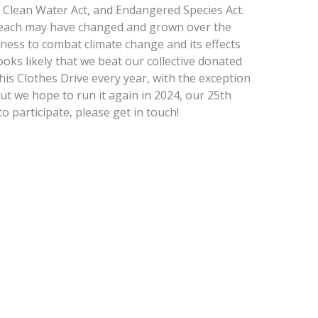
t, Clean Water Act, and Endangered Species Act.
l reach may have changed and grown over the
reness to combat climate change and its effects
 looks likely that we beat our collective donated
is Clothes Drive every year, with the exception
but we hope to run it again in 2024, our 25th
to participate, please get in touch!