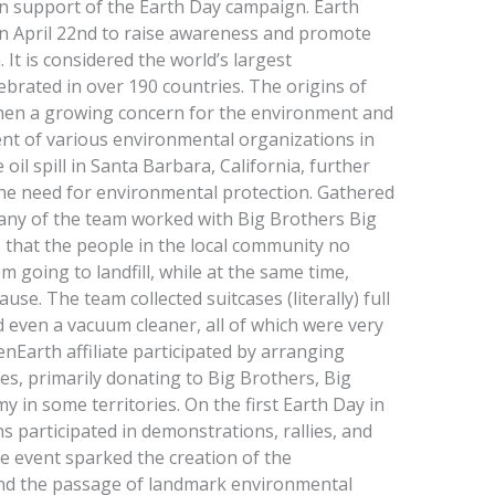
 in support of the Earth Day campaign. Earth
on April 22nd to raise awareness and promote
 It is considered the world’s largest
brated in over 190 countries. The origins of
hen a growing concern for the environment and
ment of various environmental organizations in
 oil spill in Santa Barbara, California, further
he need for environmental protection. Gathered
any of the team worked with Big Brothers Big
es that the people in the local community no
 going to landfill, while at the same time,
use. The team collected suitcases (literally) full
nd even a vacuum cleaner, all of which were very
enEarth affiliate participated by arranging
res, primarily donating to Big Brothers, Big
y in some territories. On the first Earth Day in
s participated in demonstrations, rallies, and
he event sparked the creation of the
nd the passage of landmark environmental