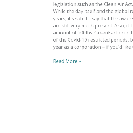
legislation such as the Clean Air Ac
While the day itself and the globa
years, it’s safe to say that the awa
are still very much present. Also, it
amount of 200lbs. GreenEarth run th
of the Covid-19 restricted periods, 
year as a corporation – if you’d like 
Read More »