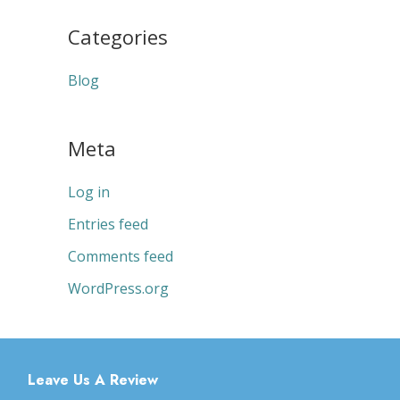
Categories
Blog
Meta
Log in
Entries feed
Comments feed
WordPress.org
Leave Us A Review