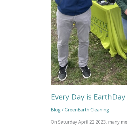
Every Day is EarthDay
Blog
/
GreenEarth Cleaning
On Saturday April 22 2023, many m