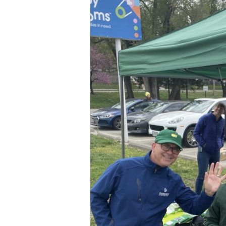
at
GreenEarth
Cleaning