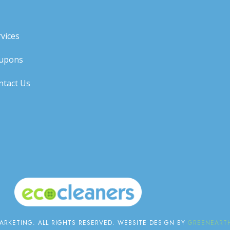
vices
upons
ntact Us
RKETING. ALL RIGHTS RESERVED. WEBSITE DESIGN BY
GREENEARTH