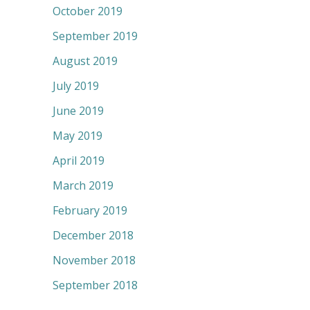
October 2019
September 2019
August 2019
July 2019
June 2019
May 2019
April 2019
March 2019
February 2019
December 2018
November 2018
September 2018