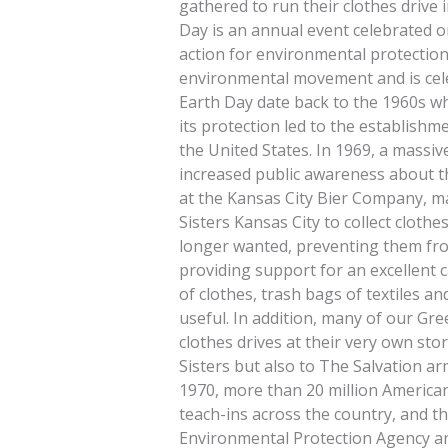
gathered to run their clothes drive
Day is an annual event celebrated 
action for environmental protection.
environmental movement and is cele
Earth Day date back to the 1960s w
its protection led to the establish
the United States. In 1969, a massive
increased public awareness about t
at the Kansas City Bier Company, m
Sisters Kansas City to collect cloth
longer wanted, preventing them from
providing support for an excellent ca
of clothes, trash bags of textiles a
useful. In addition, many of our Gre
clothes drives at their very own sto
Sisters but also to The Salvation arm
1970, more than 20 million American
teach-ins across the country, and t
Environmental Protection Agency a