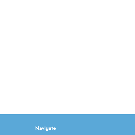
Navigate