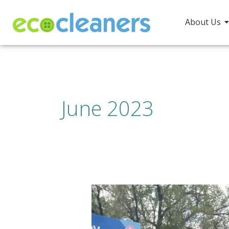
Skip
to
About Us
content
June 2023
Every
Day
is
EarthDay