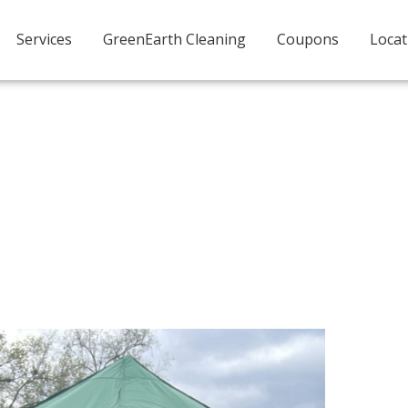
Services
GreenEarth Cleaning
Coupons
Locat