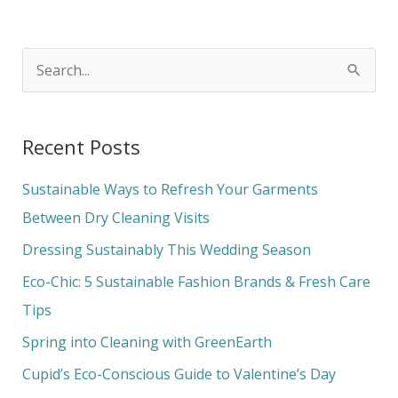
S
e
a
Recent Posts
r
c
Sustainable Ways to Refresh Your Garments
h
Between Dry Cleaning Visits
f
Dressing Sustainably This Wedding Season
o
Eco-Chic: 5 Sustainable Fashion Brands & Fresh Care
r
Tips
:
Spring into Cleaning with GreenEarth
Cupid’s Eco-Conscious Guide to Valentine’s Day