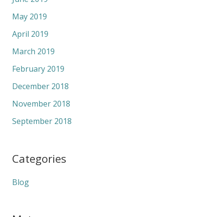
May 2019
April 2019
March 2019
February 2019
December 2018
November 2018
September 2018
Categories
Blog