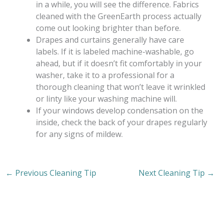
in a while, you will see the difference. Fabrics
cleaned with the GreenEarth process actually
come out looking brighter than before.
Drapes and curtains generally have care
labels. If it is labeled machine-washable, go
ahead, but if it doesn’t fit comfortably in your
washer, take it to a professional for a
thorough cleaning that won’t leave it wrinkled
or linty like your washing machine will.
If your windows develop condensation on the
inside, check the back of your drapes regularly
for any signs of mildew.
←
Previous Cleaning Tip
Next Cleaning Tip
→