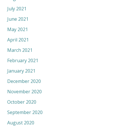
July 2021
June 2021
May 2021
April 2021
March 2021
February 2021
January 2021
December 2020
November 2020
October 2020
September 2020
August 2020