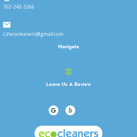
702-242-3266
LVecocleaners@gmail.com
Navigate
Main
Menu
Leave Us A Review
G
Y
o
e
o
l
g
p
l
e