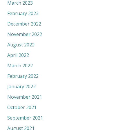
March 2023
February 2023
December 2022
November 2022
August 2022
April 2022
March 2022
February 2022
January 2022
November 2021
October 2021
September 2021
August 2021