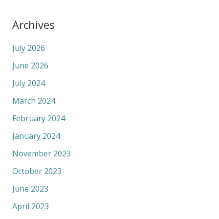
Archives
July 2026
June 2026
July 2024
March 2024
February 2024
January 2024
November 2023
October 2023
June 2023
April 2023