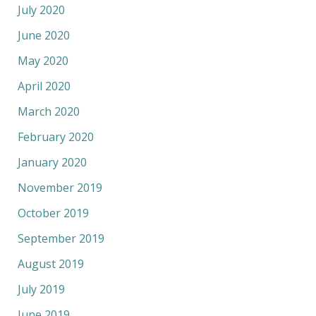
July 2020
June 2020
May 2020
April 2020
March 2020
February 2020
January 2020
November 2019
October 2019
September 2019
August 2019
July 2019
June 2019