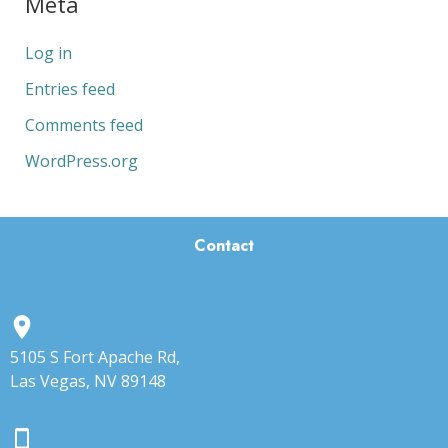
Meta
Log in
Entries feed
Comments feed
WordPress.org
Contact
5105 S Fort Apache Rd,
Las Vegas, NV 89148