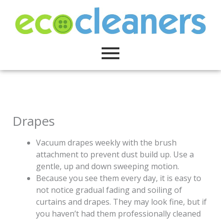
Skip
to
content
Drapes
Vacuum drapes weekly with the brush
attachment to prevent dust build up. Use a
gentle, up and down sweeping motion.
Because you see them every day, it is easy to
not notice gradual fading and soiling of
curtains and drapes. They may look fine, but if
you haven’t had them professionally cleaned