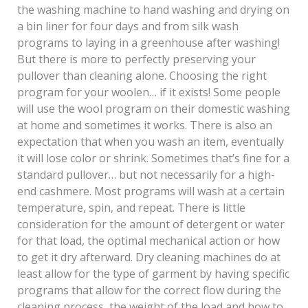
the washing machine to hand washing and drying on
a bin liner for four days and from silk wash
programs to laying in a greenhouse after washing!
But there is more to perfectly preserving your
pullover than cleaning alone. Choosing the right
program for your woolen… if it exists! Some people
will use the wool program on their domestic washing
at home and sometimes it works. There is also an
expectation that when you wash an item, eventually
it will lose color or shrink. Sometimes that’s fine for a
standard pullover… but not necessarily for a high-
end cashmere. Most programs will wash at a certain
temperature, spin, and repeat. There is little
consideration for the amount of detergent or water
for that load, the optimal mechanical action or how
to get it dry afterward. Dry cleaning machines do at
least allow for the type of garment by having specific
programs that allow for the correct flow during the
cleaning process, the weight of the load and how to