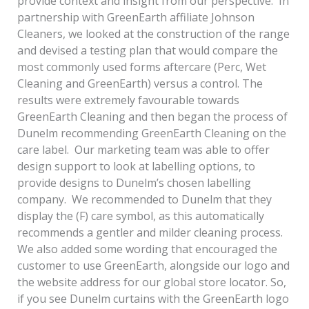
provide context and insight from our perspective. In
partnership with GreenEarth affiliate Johnson
Cleaners, we looked at the construction of the range
and devised a testing plan that would compare the
most commonly used forms aftercare (Perc, Wet
Cleaning and GreenEarth) versus a control. The
results were extremely favourable towards
GreenEarth Cleaning and then began the process of
Dunelm recommending GreenEarth Cleaning on the
care label. Our marketing team was able to offer
design support to look at labelling options, to
provide designs to Dunelm’s chosen labelling
company. We recommended to Dunelm that they
display the (F) care symbol, as this automatically
recommends a gentler and milder cleaning process.
We also added some wording that encouraged the
customer to use GreenEarth, alongside our logo and
the website address for our global store locator. So,
if you see Dunelm curtains with the GreenEarth logo