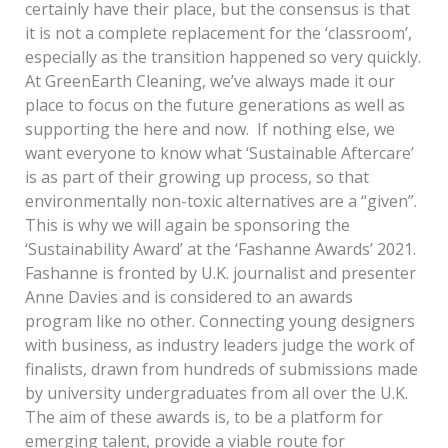
certainly have their place, but the consensus is that
it is not a complete replacement for the ‘classroom’,
especially as the transition happened so very quickly.
At GreenEarth Cleaning, we’ve always made it our
place to focus on the future generations as well as
supporting the here and now. If nothing else, we
want everyone to know what ‘Sustainable Aftercare’
is as part of their growing up process, so that
environmentally non-toxic alternatives are a “given”.
This is why we will again be sponsoring the
‘Sustainability Award’ at the ‘Fashanne Awards’ 2021.
Fashanne is fronted by U.K. journalist and presenter
Anne Davies and is considered to an awards
program like no other. Connecting young designers
with business, as industry leaders judge the work of
finalists, drawn from hundreds of submissions made
by university undergraduates from all over the U.K.
The aim of these awards is, to be a platform for
emerging talent, provide a viable route for