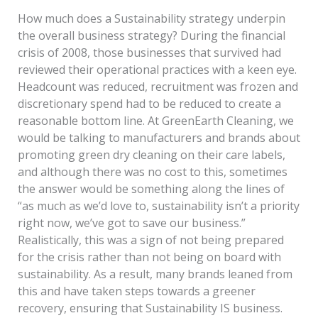
How much does a Sustainability strategy underpin
the overall business strategy? During the financial
crisis of 2008, those businesses that survived had
reviewed their operational practices with a keen eye.
Headcount was reduced, recruitment was frozen and
discretionary spend had to be reduced to create a
reasonable bottom line. At GreenEarth Cleaning, we
would be talking to manufacturers and brands about
promoting green dry cleaning on their care labels,
and although there was no cost to this, sometimes
the answer would be something along the lines of
“as much as we’d love to, sustainability isn’t a priority
right now, we’ve got to save our business.”
Realistically, this was a sign of not being prepared
for the crisis rather than not being on board with
sustainability. As a result, many brands leaned from
this and have taken steps towards a greener
recovery, ensuring that Sustainability IS business.