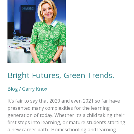
Green
Trends.
Bright Futures, Green Trends.
Blog
/
Garry Knox
It’s fair to say that 2020 and even 2021 so far have
presented many complexities for the learning
generation of today. Whether it’s a child taking their
first steps into learning, or mature students starting
a new career path. Homeschooling and learning