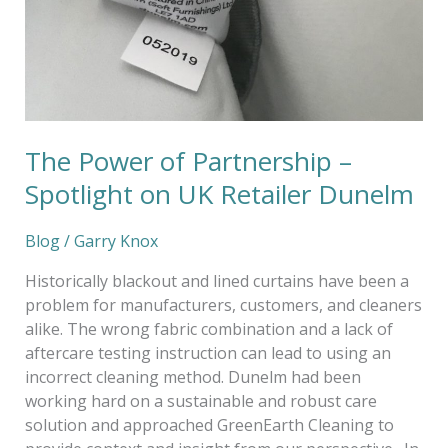
The Power of Partnership –
Spotlight on UK Retailer Dunelm
Blog
/
Garry Knox
Historically blackout and lined curtains have been a
problem for manufacturers, customers, and cleaners
alike. The wrong fabric combination and a lack of
aftercare testing instruction can lead to using an
incorrect cleaning method. Dunelm had been
working hard on a sustainable and robust care
solution and approached GreenEarth Cleaning to