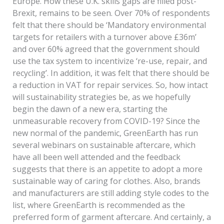
Europe. How these U.K. skills gaps are filled post-
Brexit, remains to be seen. Over 70% of respondents
felt that there should be ‘Mandatory environmental
targets for retailers with a turnover above £36m’
and over 60% agreed that the government should
use the tax system to incentivize ‘re-use, repair, and
recycling’. In addition, it was felt that there should be
a reduction in VAT for repair services. So, how intact
will sustainability strategies be, as we hopefully
begin the dawn of a new era, starting the
unmeasurable recovery from COVID-19? Since the
new normal of the pandemic, GreenEarth has run
several webinars on sustainable aftercare, which
have all been well attended and the feedback
suggests that there is an appetite to adopt a more
sustainable way of caring for clothes. Also, brands
and manufacturers are still adding style codes to the
list, where GreenEarth is recommended as the
preferred form of garment aftercare. And certainly, a