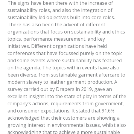
The signs have been there with the increase of
sustainability roles, and also the integration of
sustainability led objectives built into core roles.
There has also been the advent of different
organizations that focus on sustainability and ethics
topics, performance measurement, and key
initiatives. Different organizations have held
conferences that have focussed purely on the topic
and some events where sustainability has featured
on the agenda. The topics within events have also
been diverse, from sustainable garment aftercare to
modern slavery to leather garment production. A
survey carried out by Drapers in 2019, gave an
excellent insight into the state of play in terms of the
company’s actions, requirements from government,
and consumer expectations. It stated that 91.6%
acknowledged that their customers are showing a
growing interest in environmental issues, whilst also
acknowledging that to achieve a more sustainable