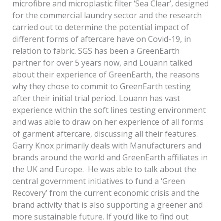
microfibre and microplastic filter ‘Sea Clear’, designed
for the commercial laundry sector and the research
carried out to determine the potential impact of
different forms of aftercare have on Covid-19, in
relation to fabric. SGS has been a GreenEarth
partner for over 5 years now, and Louann talked
about their experience of GreenEarth, the reasons
why they chose to commit to GreenEarth testing
after their initial trial period. Louann has vast
experience within the soft lines testing environment
and was able to draw on her experience of all forms
of garment aftercare, discussing all their features.
Garry Knox primarily deals with Manufacturers and
brands around the world and GreenEarth affiliates in
the UK and Europe. He was able to talk about the
central government initiatives to fund a ‘Green
Recovery’ from the current economic crisis and the
brand activity that is also supporting a greener and
more sustainable future. If you’d like to find out