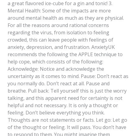
a great flavored ice-cube for a gin and tonic! 3.
Mental Health: Some of the impacts are more
around mental health as much as they are physical.
For all the reasons around rational concerns
regarding the virus, from isolation to feeling
crowded, this can leave people with feelings of
anxiety, depression, and frustration. AnxietyUK
recommends the following the APPLE technique to
help cope, which consists of the following:
Acknowledge: Notice and acknowledge the
uncertainty as it comes to mind. Pause: Don’t react as
you normally do. Don’t react at all. Pause and
breathe. Pull back: Tell yourself this is just the worry
talking, and this apparent need for certainty is not
helpful and not necessary. It is only a thought or
feeling. Don’t believe everything you think.
Thoughts are not statements or facts. Let go: Let go
of the thought or feeling. It will pass. You don’t have
to respond to them. You might imagine them