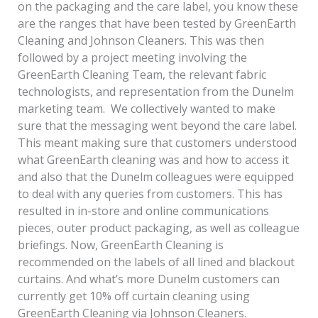
on the packaging and the care label, you know these
are the ranges that have been tested by GreenEarth
Cleaning and Johnson Cleaners. This was then
followed by a project meeting involving the
GreenEarth Cleaning Team, the relevant fabric
technologists, and representation from the Dunelm
marketing team. We collectively wanted to make
sure that the messaging went beyond the care label.
This meant making sure that customers understood
what GreenEarth cleaning was and how to access it
and also that the Dunelm colleagues were equipped
to deal with any queries from customers. This has
resulted in in-store and online communications
pieces, outer product packaging, as well as colleague
briefings. Now, GreenEarth Cleaning is
recommended on the labels of all lined and blackout
curtains. And what’s more Dunelm customers can
currently get 10% off curtain cleaning using
GreenEarth Cleaning via Johnson Cleaners.