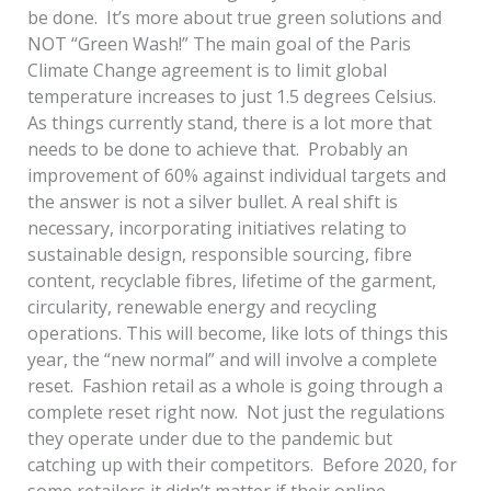
be done. It’s more about true green solutions and
NOT “Green Wash!” The main goal of the Paris
Climate Change agreement is to limit global
temperature increases to just 1.5 degrees Celsius.
As things currently stand, there is a lot more that
needs to be done to achieve that. Probably an
improvement of 60% against individual targets and
the answer is not a silver bullet. A real shift is
necessary, incorporating initiatives relating to
sustainable design, responsible sourcing, fibre
content, recyclable fibres, lifetime of the garment,
circularity, renewable energy and recycling
operations. This will become, like lots of things this
year, the “new normal” and will involve a complete
reset. Fashion retail as a whole is going through a
complete reset right now. Not just the regulations
they operate under due to the pandemic but
catching up with their competitors. Before 2020, for
some retailers it didn’t matter if their online