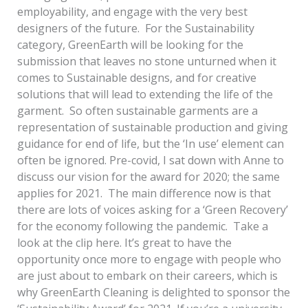
employability, and engage with the very best
designers of the future. For the Sustainability
category, GreenEarth will be looking for the
submission that leaves no stone unturned when it
comes to Sustainable designs, and for creative
solutions that will lead to extending the life of the
garment. So often sustainable garments are a
representation of sustainable production and giving
guidance for end of life, but the ‘In use’ element can
often be ignored. Pre-covid, I sat down with Anne to
discuss our vision for the award for 2020; the same
applies for 2021. The main difference now is that
there are lots of voices asking for a ‘Green Recovery’
for the economy following the pandemic. Take a
look at the clip here. It’s great to have the
opportunity once more to engage with people who
are just about to embark on their careers, which is
why GreenEarth Cleaning is delighted to sponsor the