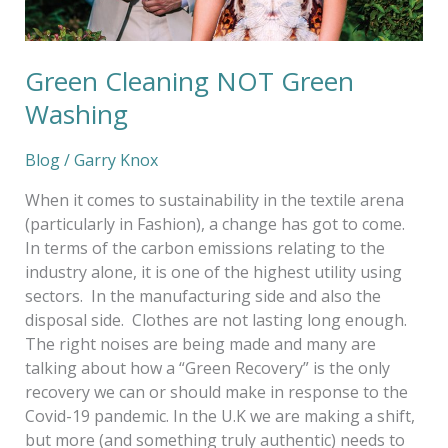
Green Cleaning NOT Green
Washing
Blog
/
Garry Knox
When it comes to sustainability in the textile arena
(particularly in Fashion), a change has got to come.
In terms of the carbon emissions relating to the
industry alone, it is one of the highest utility using
sectors. In the manufacturing side and also the
disposal side. Clothes are not lasting long enough.
The right noises are being made and many are
talking about how a “Green Recovery” is the only
recovery we can or should make in response to the
Covid-19 pandemic. In the U.K we are making a shift,
but more (and something truly authentic) needs to