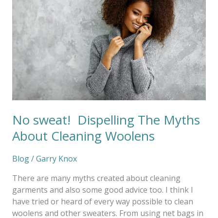
The
Myths
About
Cleaning
Woolens
No sweat! Dispelling The Myths
About Cleaning Woolens
Blog
/
Garry Knox
There are many myths created about cleaning
garments and also some good advice too. I think I
have tried or heard of every way possible to clean
woolens and other sweaters. From using net bags in