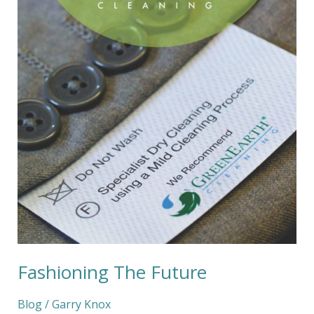
Fashioning The Future
Blog
/
Garry Knox