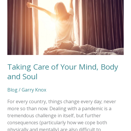
Your
Mind,
Body
and
Soul
Taking Care of Your Mind, Body
and Soul
Blog
/
Garry Knox
For every country, things change every day; never
more so than now. Dealing with a pandemic is a
tremendous challenge in itself, but further
consequences (particularly how we cope both
physically and mentally) are also difficult to