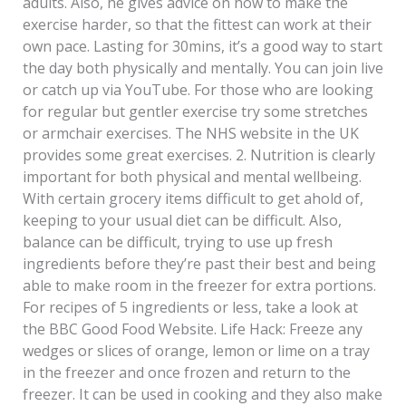
adults. Also, he gives advice on how to make the
exercise harder, so that the fittest can work at their
own pace. Lasting for 30mins, it’s a good way to start
the day both physically and mentally. You can join live
or catch up via YouTube. For those who are looking
for regular but gentler exercise try some stretches
or armchair exercises. The NHS website in the UK
provides some great exercises. 2. Nutrition is clearly
important for both physical and mental wellbeing.
With certain grocery items difficult to get ahold of,
keeping to your usual diet can be difficult. Also,
balance can be difficult, trying to use up fresh
ingredients before they’re past their best and being
able to make room in the freezer for extra portions.
For recipes of 5 ingredients or less, take a look at
the BBC Good Food Website. Life Hack: Freeze any
wedges or slices of orange, lemon or lime on a tray
in the freezer and once frozen and return to the
freezer. It can be used in cooking and they also make