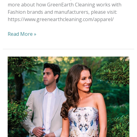
more about how GreenEarth Cleaning works with
Fashion brands and manufacturers, please visit:
https://www.greenearthcleaning.com/apparel/
Read More »
Green
Cleaning
NOT
Green
Washing