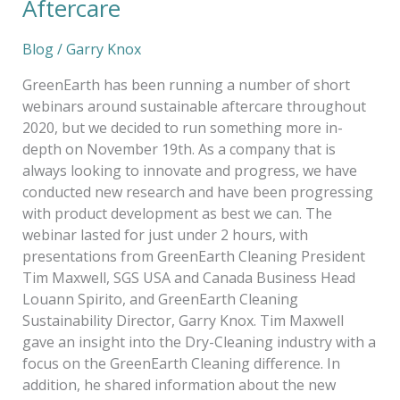
Aftercare
Blog
/
Garry Knox
GreenEarth has been running a number of short
webinars around sustainable aftercare throughout
2020, but we decided to run something more in-
depth on November 19th. As a company that is
always looking to innovate and progress, we have
conducted new research and have been progressing
with product development as best we can. The
webinar lasted for just under 2 hours, with
presentations from GreenEarth Cleaning President
Tim Maxwell, SGS USA and Canada Business Head
Louann Spirito, and GreenEarth Cleaning
Sustainability Director, Garry Knox. Tim Maxwell
gave an insight into the Dry-Cleaning industry with a
focus on the GreenEarth Cleaning difference. In
addition, he shared information about the new