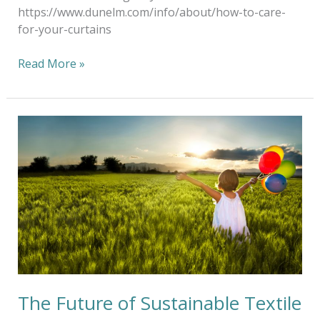
https://www.dunelm.com/info/about/how-to-care-
for-your-curtains
Read More »
The
Future
of
Sustainable
Textile
Aftercare
The Future of Sustainable Textile