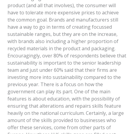
product (and all that involves), the consumer will
have to tolerate more expensive prices to achieve
the common goal. Brands and manufacturers still
have a way to go in terms of creating focussed
sustainable ranges, but they are on the increase,
with brands also including a higher proportion of
recycled materials in the product and packaging.
Encouragingly, over 80% of respondents believe that
sustainability is important to the senior leadership
team and just under 60% said that their firms are
investing more into sustainability compared to the
previous year. There is a focus on how the
government can play its part. One of the main
features is about education, with the possibility of
ensuring that alterations and repairs skills feature
heavily on the national curriculum. Certainly, a large
amount of the skills provided to businesses who
offer these services, come from other parts of