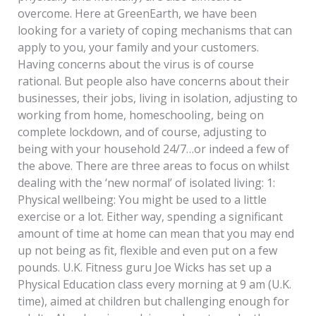
overcome. Here at GreenEarth, we have been
looking for a variety of coping mechanisms that can
apply to you, your family and your customers.
Having concerns about the virus is of course
rational. But people also have concerns about their
businesses, their jobs, living in isolation, adjusting to
working from home, homeschooling, being on
complete lockdown, and of course, adjusting to
being with your household 24/7…or indeed a few of
the above. There are three areas to focus on whilst
dealing with the ‘new normal’ of isolated living: 1:
Physical wellbeing: You might be used to a little
exercise or a lot. Either way, spending a significant
amount of time at home can mean that you may end
up not being as fit, flexible and even put on a few
pounds. U.K. Fitness guru Joe Wicks has set up a
Physical Education class every morning at 9 am (U.K.
time), aimed at children but challenging enough for