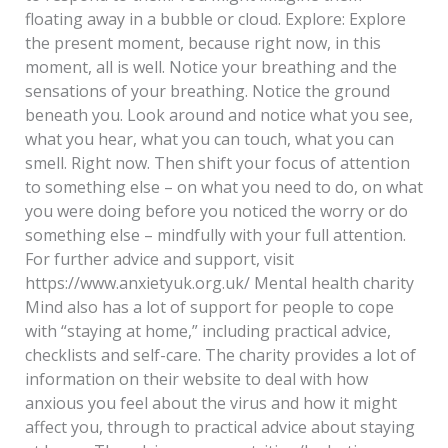
floating away in a bubble or cloud. Explore: Explore
the present moment, because right now, in this
moment, all is well. Notice your breathing and the
sensations of your breathing. Notice the ground
beneath you. Look around and notice what you see,
what you hear, what you can touch, what you can
smell. Right now. Then shift your focus of attention
to something else – on what you need to do, on what
you were doing before you noticed the worry or do
something else – mindfully with your full attention.
For further advice and support, visit
https://www.anxietyuk.org.uk/ Mental health charity
Mind also has a lot of support for people to cope
with “staying at home,” including practical advice,
checklists and self-care. The charity provides a lot of
information on their website to deal with how
anxious you feel about the virus and how it might
affect you, through to practical advice about staying