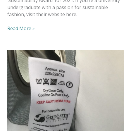
‘Sustainability Award’ for 2021. If you’re a university
undergraduate with a passion for sustainable
fashion, visit their website here.
Read More »
The
Power
of
Partnership
–
Spotlight
on
UK
Retailer
Dunelm