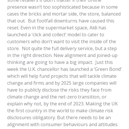
presence wasn’t too sophisticated because in some
cases the bricks and mortar side, the store, balanced
that out. But footfall downturns have caused this
reset. Even in the supermarket space, Aldi has
launched a ‘click and collect’ model to cater to
customers who don’t want to visit the inside of the
store. Not quite the full delivery service, but a step
in the right direction. New alignment and joined-up
thinking are going to have a big impact. Just this
week the U.K. chancellor has launched a ‘Green Bond’
which will help fund projects that will tackle climate
change and firms and by 2025 large companies will
have to publicly disclose the risks they face from
climate change and the net-zero transition, or
explain why not, by the end of 2023. Making the UK
the first country in the world to make climate risk
disclosures obligatory. But there needs to be an
alignment with consumer behaviours and attitudes.