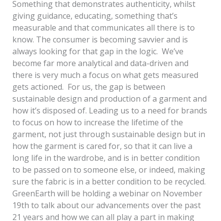
Something that demonstrates authenticity, whilst
giving guidance, educating, something that’s
measurable and that communicates all there is to
know. The consumer is becoming savvier and is
always looking for that gap in the logic. We’ve
become far more analytical and data-driven and
there is very much a focus on what gets measured
gets actioned. For us, the gap is between
sustainable design and production of a garment and
how it’s disposed of. Leading us to a need for brands
to focus on how to increase the lifetime of the
garment, not just through sustainable design but in
how the garment is cared for, so that it can live a
long life in the wardrobe, and is in better condition
to be passed on to someone else, or indeed, making
sure the fabric is in a better condition to be recycled.
GreenEarth will be holding a webinar on November
19th to talk about our advancements over the past
21 years and how we can all play a part in making