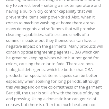
dry to correct level – setting a max temperature and
having a built-in ‘dry control’ capability that will
prevent the items being over-dried. Also, when it
comes to machine washing at home there are so
many detergents and softeners that will promise
cleaning capabilities, softness and smells of a
summer meadow but they themselves can have a
negative impact on the garments. Many products will
contain optical brightening agents (OBA) which can
be great on keeping whites white but not good for
colors, causing the color to fade. There are non-
biological detergents, which be better that OBA
products for specialist items. Liquids can be better,
especially when soaking for long periods, although
this will depend on the colorfastness of the garment.
But still, the user is still left with the issue of drying
and pressing. Using a domestic iron can get rid of
creases but there is often too much heat and not