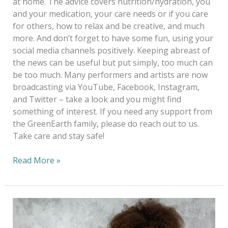
at home. The advice covers nutrition/hydration, you
and your medication, your care needs or if you care
for others, how to relax and be creative, and much
more. And don’t forget to have some fun, using your
social media channels positively. Keeping abreast of
the news can be useful but put simply, too much can
be too much. Many performers and artists are now
broadcasting via YouTube, Facebook, Instagram,
and Twitter – take a look and you might find
something of interest. If you need any support from
the GreenEarth family, please do reach out to us.
Take care and stay safe!
Read More »
No
sweat!
Dispelling