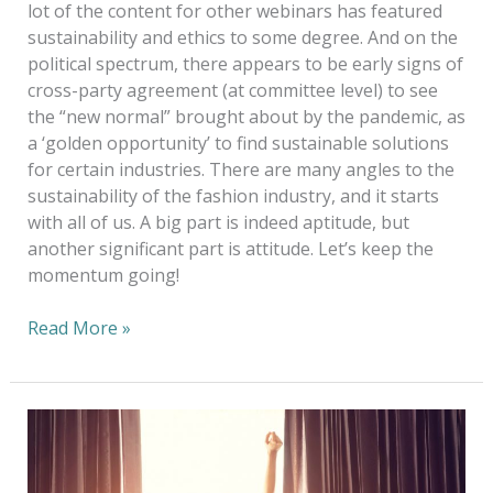
lot of the content for other webinars has featured
sustainability and ethics to some degree. And on the
political spectrum, there appears to be early signs of
cross-party agreement (at committee level) to see
the “new normal” brought about by the pandemic, as
a ‘golden opportunity’ to find sustainable solutions
for certain industries. There are many angles to the
sustainability of the fashion industry, and it starts
with all of us. A big part is indeed aptitude, but
another significant part is attitude. Let’s keep the
momentum going!
Read More »
Taking
Care
of