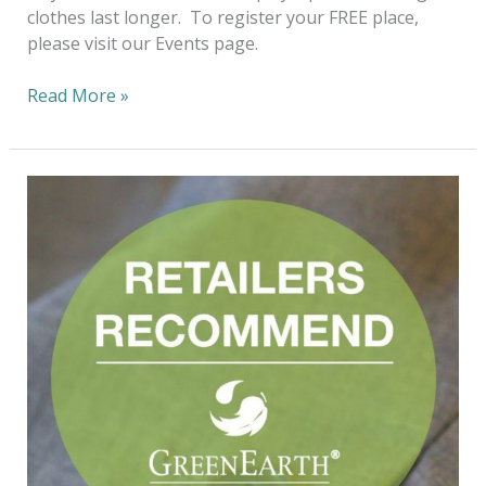
clothes last longer. To register your FREE place,
please visit our Events page.
Read More »
Fashioning
The
Future