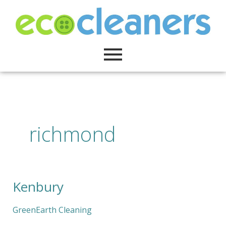
Skip
to
content
richmond
Kenbury
Kenbury
GreenEarth Cleaning