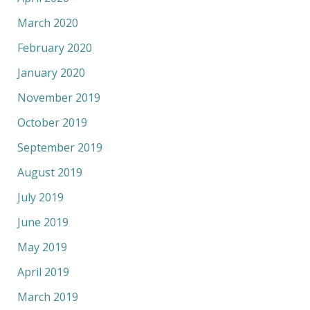
March 2020
February 2020
January 2020
November 2019
October 2019
September 2019
August 2019
July 2019
June 2019
May 2019
April 2019
March 2019