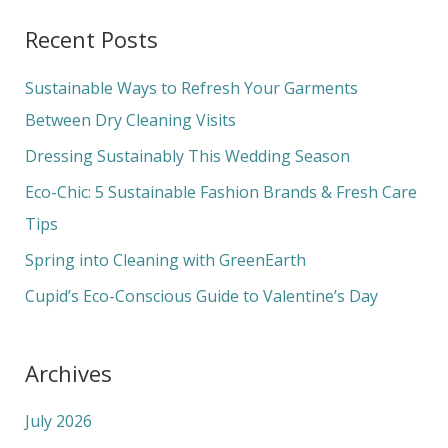
a
Recent Posts
r
c
Sustainable Ways to Refresh Your Garments
h
Between Dry Cleaning Visits
f
Dressing Sustainably This Wedding Season
o
Eco-Chic: 5 Sustainable Fashion Brands & Fresh Care
r
Tips
:
Spring into Cleaning with GreenEarth
Cupid’s Eco-Conscious Guide to Valentine’s Day
Archives
July 2026