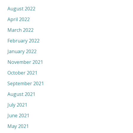
August 2022
April 2022
March 2022
February 2022
January 2022
November 2021
October 2021
September 2021
August 2021
July 2021
June 2021
May 2021