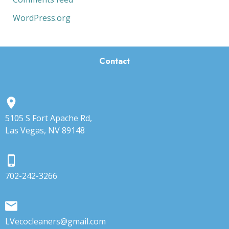
WordPress.org
Contact
5105 S Fort Apache Rd,
Las Vegas, NV 89148
702-242-3266
LVecocleaners@gmail.com