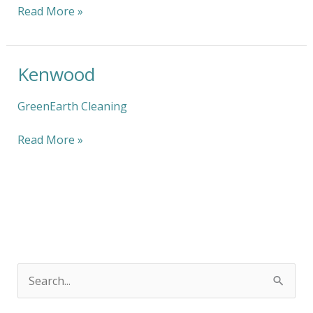
Read More »
Kenwood
Kenwood
GreenEarth Cleaning
Read More »
S
e