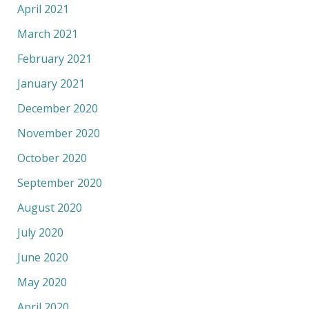
April 2021
March 2021
February 2021
January 2021
December 2020
November 2020
October 2020
September 2020
August 2020
July 2020
June 2020
May 2020
April 2020