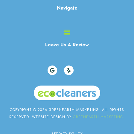
Navigate
Main
Menu
Leave Us A Review
G
Y
o
e
o
l
g
p
l
e
COPYRIGHT © 2026 GREENEARTH MARKETING. ALL RIGHTS
RESERVED. WEBSITE DESIGN BY
GREENEARTH MARKETING.
PRIVACY POLICY