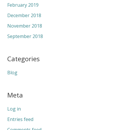
February 2019
December 2018
November 2018
September 2018
Categories
Blog
Meta
Log in
Entries feed
Comments feed