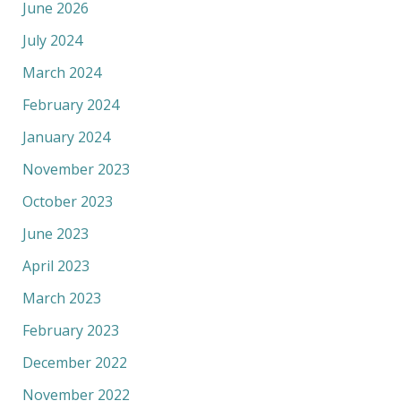
June 2026
July 2024
March 2024
February 2024
January 2024
November 2023
October 2023
June 2023
April 2023
March 2023
February 2023
December 2022
November 2022