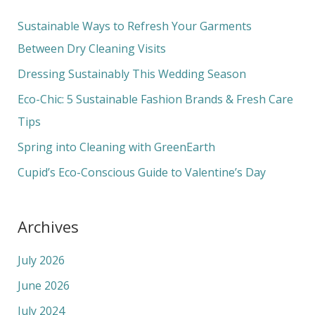
r
c
Sustainable Ways to Refresh Your Garments
h
Between Dry Cleaning Visits
f
Dressing Sustainably This Wedding Season
o
Eco-Chic: 5 Sustainable Fashion Brands & Fresh Care
r
Tips
:
Spring into Cleaning with GreenEarth
Cupid’s Eco-Conscious Guide to Valentine’s Day
Archives
July 2026
June 2026
July 2024