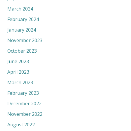
March 2024
February 2024
January 2024
November 2023
October 2023
June 2023
April 2023
March 2023
February 2023
December 2022
November 2022
August 2022