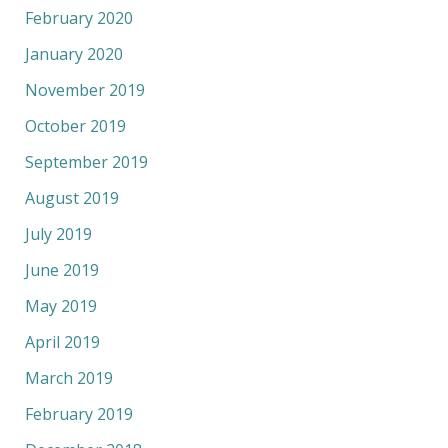
February 2020
January 2020
November 2019
October 2019
September 2019
August 2019
July 2019
June 2019
May 2019
April 2019
March 2019
February 2019