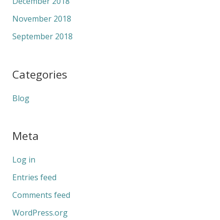
December 2018
November 2018
September 2018
Categories
Blog
Meta
Log in
Entries feed
Comments feed
WordPress.org