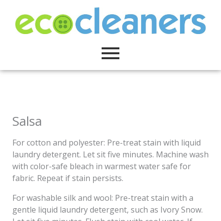
Skip
to
content
Salsa
For cotton and polyester: Pre-treat stain with liquid
laundry detergent. Let sit five minutes. Machine wash
with color-safe bleach in warmest water safe for
fabric. Repeat if stain persists.
For washable silk and wool: Pre-treat stain with a
gentle liquid laundry detergent, such as Ivory Snow.