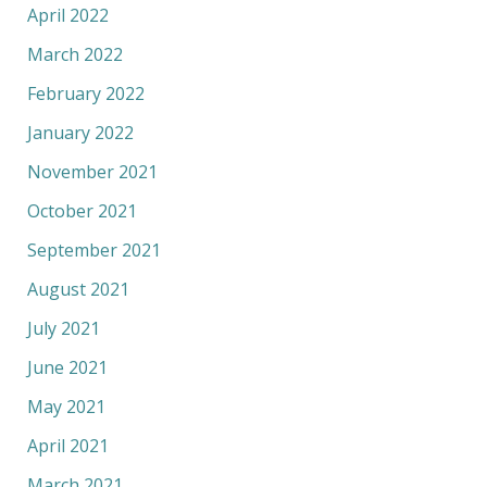
April 2022
March 2022
February 2022
January 2022
November 2021
October 2021
September 2021
August 2021
July 2021
June 2021
May 2021
April 2021
March 2021