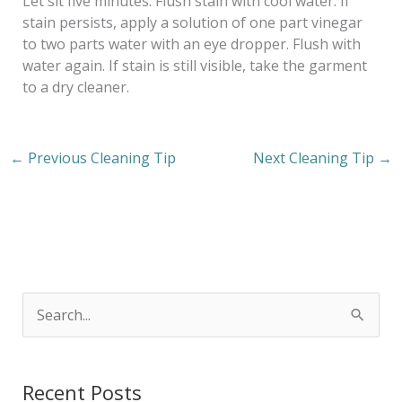
Let sit five minutes. Flush stain with cool water. If
stain persists, apply a solution of one part vinegar
to two parts water with an eye dropper. Flush with
water again. If stain is still visible, take the garment
to a dry cleaner.
←
Previous Cleaning Tip
Next Cleaning Tip
→
S
e
a
Recent Posts