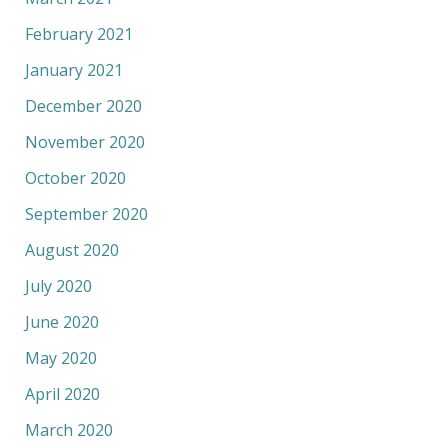
February 2021
January 2021
December 2020
November 2020
October 2020
September 2020
August 2020
July 2020
June 2020
May 2020
April 2020
March 2020