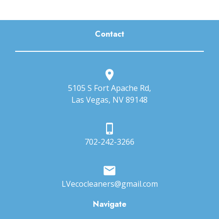
Contact
5105 S Fort Apache Rd,
Las Vegas, NV 89148
702-242-3266
LVecocleaners@gmail.com
Navigate