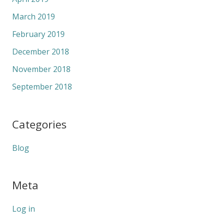
March 2019
February 2019
December 2018
November 2018
September 2018
Categories
Blog
Meta
Log in