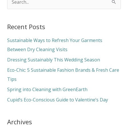
S
e
a
Recent Posts
r
c
Sustainable Ways to Refresh Your Garments
h
Between Dry Cleaning Visits
f
Dressing Sustainably This Wedding Season
o
Eco-Chic: 5 Sustainable Fashion Brands & Fresh Care
r
Tips
:
Spring into Cleaning with GreenEarth
Cupid’s Eco-Conscious Guide to Valentine’s Day
Archives