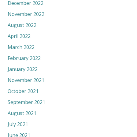
December 2022
November 2022
August 2022
April 2022
March 2022
February 2022
January 2022
November 2021
October 2021
September 2021
August 2021
July 2021
June 2021