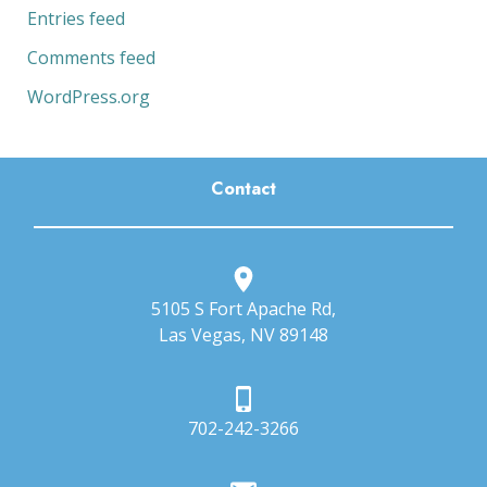
Entries feed
Comments feed
WordPress.org
Contact
5105 S Fort Apache Rd,
Las Vegas, NV 89148
702-242-3266