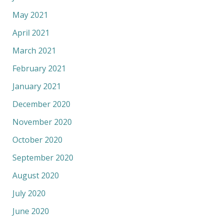
May 2021
April 2021
March 2021
February 2021
January 2021
December 2020
November 2020
October 2020
September 2020
August 2020
July 2020
June 2020