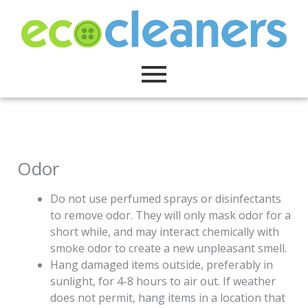
Skip
to
content
Odor
Do not use perfumed sprays or disinfectants
to remove odor. They will only mask odor for a
short while, and may interact chemically with
smoke odor to create a new unpleasant smell.
Hang damaged items outside, preferably in
sunlight, for 4-8 hours to air out. If weather
does not permit, hang items in a location that