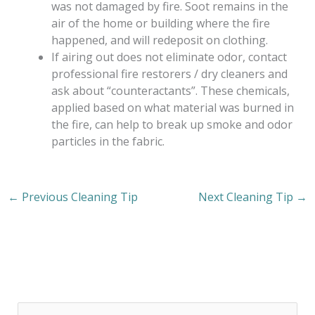
was not damaged by fire. Soot remains in the
air of the home or building where the fire
happened, and will redeposit on clothing.
If airing out does not eliminate odor, contact
professional fire restorers / dry cleaners and
ask about “counteractants”. These chemicals,
applied based on what material was burned in
the fire, can help to break up smoke and odor
particles in the fabric.
←
Previous Cleaning Tip
Next Cleaning Tip
→