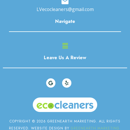
LVecocleaners@gmail.com
Navigate
Main
Menu
Leave Us A Review
G
Y
o
e
o
l
g
p
l
e
COPYRIGHT © 2026 GREENEARTH MARKETING. ALL RIGHTS
RESERVED. WEBSITE DESIGN BY
GREENEARTH MARKETING.