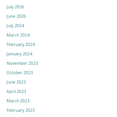
July 2026
June 2026
July 2024
March 2024
February 2024
January 2024
November 2023
October 2023
June 2023
April 2023
March 2023
February 2023