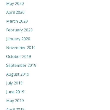
May 2020
April 2020
March 2020
February 2020
January 2020
November 2019
October 2019
September 2019
August 2019
July 2019
June 2019
May 2019
April 2019