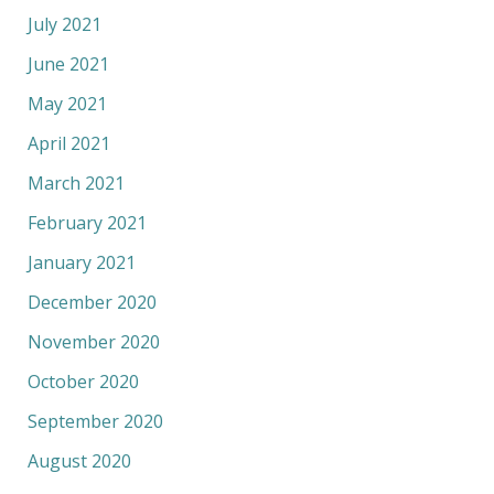
July 2021
June 2021
May 2021
April 2021
March 2021
February 2021
January 2021
December 2020
November 2020
October 2020
September 2020
August 2020