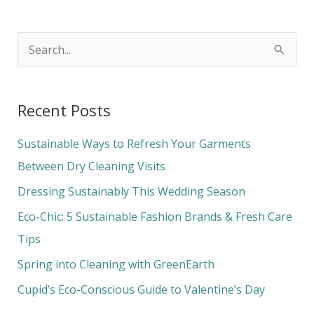
S
e
a
Recent Posts
r
c
Sustainable Ways to Refresh Your Garments
h
Between Dry Cleaning Visits
f
Dressing Sustainably This Wedding Season
o
Eco-Chic: 5 Sustainable Fashion Brands & Fresh Care
r
Tips
:
Spring into Cleaning with GreenEarth
Cupid’s Eco-Conscious Guide to Valentine’s Day