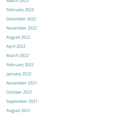
March 2023
February 2023
December 2022
November 2022
August 2022
April 2022
March 2022
February 2022
January 2022
November 2021
October 2021
September 2021
August 2021