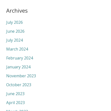
Archives
July 2026
June 2026
July 2024
March 2024
February 2024
January 2024
November 2023
October 2023
June 2023
April 2023