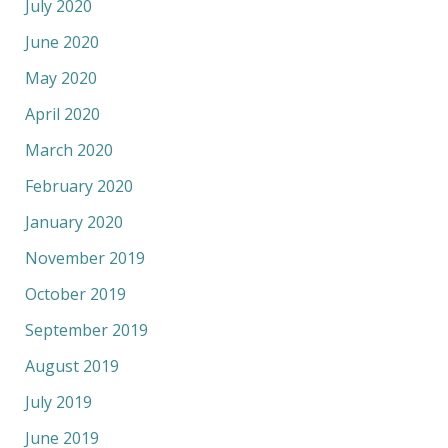
July 2020
June 2020
May 2020
April 2020
March 2020
February 2020
January 2020
November 2019
October 2019
September 2019
August 2019
July 2019
June 2019