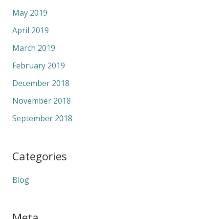
May 2019
April 2019
March 2019
February 2019
December 2018
November 2018
September 2018
Categories
Blog
Meta