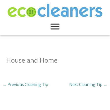
Skip
to
content
House and Home
←
Previous Cleaning Tip
Next Cleaning Tip
→