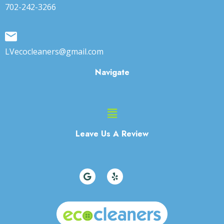
702-242-3266
LVecocleaners@gmail.com
Navigate
Main
Menu
Leave Us A Review
G
Y
o
e
o
l
g
p
l
e