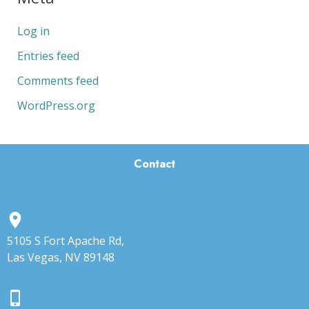
Log in
Entries feed
Comments feed
WordPress.org
Contact
5105 S Fort Apache Rd,
Las Vegas, NV 89148