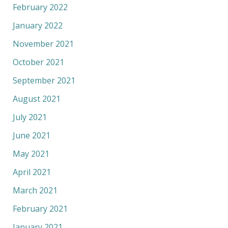
February 2022
January 2022
November 2021
October 2021
September 2021
August 2021
July 2021
June 2021
May 2021
April 2021
March 2021
February 2021
January 2021