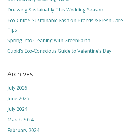
f
Dressing Sustainably This Wedding Season
o
Eco-Chic: 5 Sustainable Fashion Brands & Fresh Care
r
Tips
:
Spring into Cleaning with GreenEarth
Cupid’s Eco-Conscious Guide to Valentine’s Day
Archives
July 2026
June 2026
July 2024
March 2024
February 2024