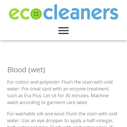
Skip
to
content
Blood (wet)
For cotton and polyester: Flush the stain with cold
water. Pre-treat spot with an enzyme treatment,
such as Era Plus. Let sit for 30 minutes. Machine
wash according to garment care label.
For washable silk and wool: Flush the stain with cold
water. Use an eye dropper to apply a half-vinegar,