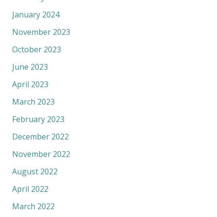
January 2024
November 2023
October 2023
June 2023
April 2023
March 2023
February 2023
December 2022
November 2022
August 2022
April 2022
March 2022