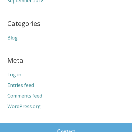
September 2018
Categories
Blog
Meta
Log in
Entries feed
Comments feed
WordPress.org
Contact