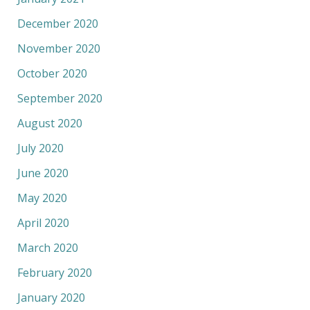
December 2020
November 2020
October 2020
September 2020
August 2020
July 2020
June 2020
May 2020
April 2020
March 2020
February 2020
January 2020