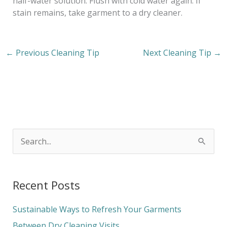
half-water solution. Flush with cold water again. If
stain remains, take garment to a dry cleaner.
←
Previous Cleaning Tip
Next Cleaning Tip
→
S
e
a
Recent Posts
r
c
Sustainable Ways to Refresh Your Garments
h
Between Dry Cleaning Visits