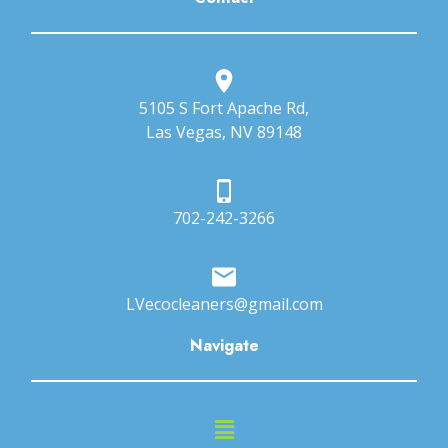
5105 S Fort Apache Rd,
Las Vegas, NV 89148
702-242-3266
LVecocleaners@gmail.com
Navigate
Main