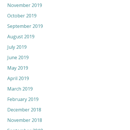
November 2019
October 2019
September 2019
August 2019
July 2019
June 2019
May 2019
April 2019
March 2019
February 2019
December 2018
November 2018