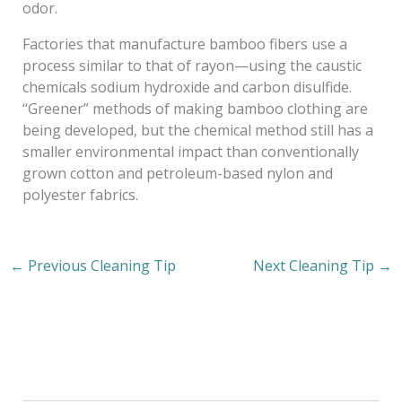
odor.
Factories that manufacture bamboo fibers use a
process similar to that of rayon—using the caustic
chemicals sodium hydroxide and carbon disulfide.
“Greener” methods of making bamboo clothing are
being developed, but the chemical method still has a
smaller environmental impact than conventionally
grown cotton and petroleum-based nylon and
polyester fabrics.
←
Previous Cleaning Tip
Next Cleaning Tip
→