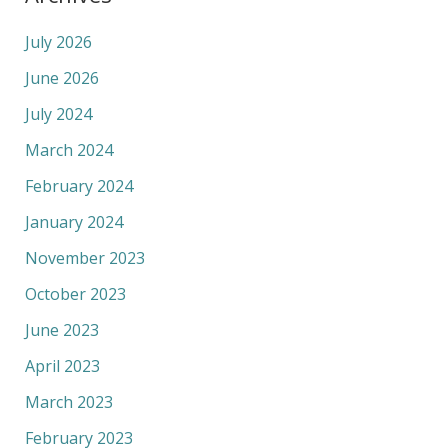
July 2026
June 2026
July 2024
March 2024
February 2024
January 2024
November 2023
October 2023
June 2023
April 2023
March 2023
February 2023