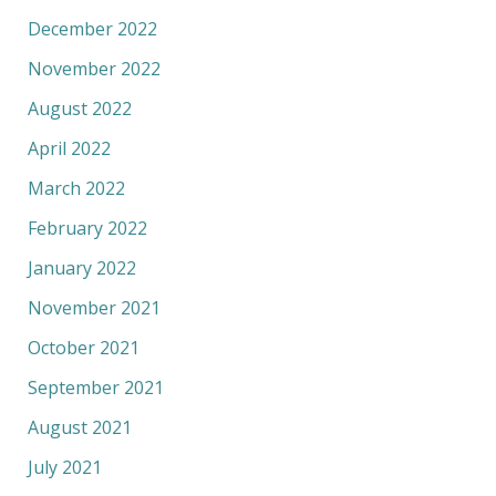
December 2022
November 2022
August 2022
April 2022
March 2022
February 2022
January 2022
November 2021
October 2021
September 2021
August 2021
July 2021