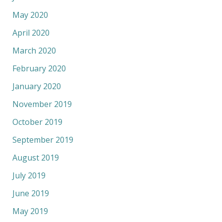
May 2020
April 2020
March 2020
February 2020
January 2020
November 2019
October 2019
September 2019
August 2019
July 2019
June 2019
May 2019