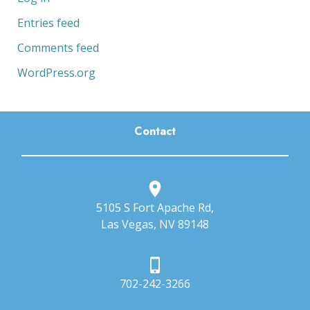
Entries feed
Comments feed
WordPress.org
Contact
5105 S Fort Apache Rd,
Las Vegas, NV 89148
702-242-3266