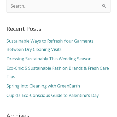
S
e
a
Recent Posts
r
c
Sustainable Ways to Refresh Your Garments
h
Between Dry Cleaning Visits
f
Dressing Sustainably This Wedding Season
o
Eco-Chic: 5 Sustainable Fashion Brands & Fresh Care
r
Tips
:
Spring into Cleaning with GreenEarth
Cupid’s Eco-Conscious Guide to Valentine’s Day
Archives