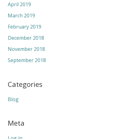
April 2019
March 2019
February 2019
December 2018
November 2018
September 2018
Categories
Blog
Meta
Log in