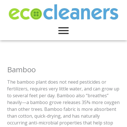
Skip
to
content
Bamboo
The bamboo plant does not need pesticides or
fertilizers, requires very little water, and can grow up
to several feet per day. Bamboo also “breathes”
heavily—a bamboo grove releases 35% more oxygen
than other trees. Bamboo fabric is more absorbent
than cotton, quick-drying, and has naturally
occurring anti-microbial properties that help stop