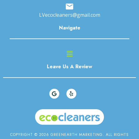
LVecocleaners@gmail.com
Navigate
Main
Menu
Leave Us A Review
G
Y
o
e
o
l
g
p
l
e
COPYRIGHT © 2026 GREENEARTH MARKETING. ALL RIGHTS