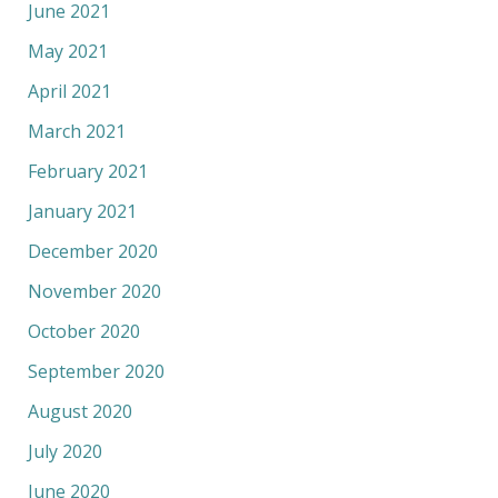
June 2021
May 2021
April 2021
March 2021
February 2021
January 2021
December 2020
November 2020
October 2020
September 2020
August 2020
July 2020
June 2020