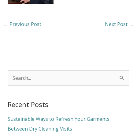
←
Previous Post
Next Post
→
S
e
a
Recent Posts
r
c
Sustainable Ways to Refresh Your Garments
h
Between Dry Cleaning Visits