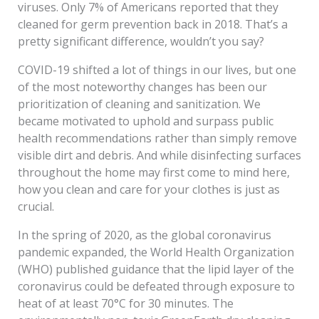
viruses. Only 7% of Americans reported that they
cleaned for germ prevention back in 2018. That’s a
pretty significant difference, wouldn’t you say?
COVID-19 shifted a lot of things in our lives, but one
of the most noteworthy changes has been our
prioritization of cleaning and sanitization. We
became motivated to uphold and surpass public
health recommendations rather than simply remove
visible dirt and debris. And while disinfecting surfaces
throughout the home may first come to mind here,
how you clean and care for your clothes is just as
crucial.
In the spring of 2020, as the global coronavirus
pandemic expanded, the World Health Organization
(WHO) published guidance that the lipid layer of the
coronavirus could be defeated through exposure to
heat of at least 70°C for 30 minutes. The