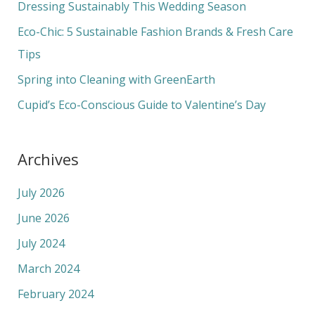
f
Dressing Sustainably This Wedding Season
o
Eco-Chic: 5 Sustainable Fashion Brands & Fresh Care
r
Tips
:
Spring into Cleaning with GreenEarth
Cupid’s Eco-Conscious Guide to Valentine’s Day
Archives
July 2026
June 2026
July 2024
March 2024
February 2024