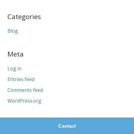
Categories
Blog
Meta
Log in
Entries feed
Comments feed
WordPress.org
Contact