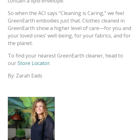
contain a lipid envelope.
So when the ACI says “Cleaning is Caring,” we feel
GreenEarth embodies just that. Clothes cleaned in
GreenEarth show a higher level of care—for you and
your loved ones’ well-being, for your fabrics, and for
the planet.
To find your nearest GreenEarth cleaner, head to
our
Store Locator
.
By: Zarah Eads