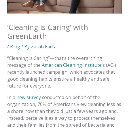
‘Cleaning is Caring’ with
GreenEarth
/
Blog
/ By
Zarah Eads
“Cleaning is Caring”—that’s the overarching
message of the
American Cleaning Institute
’s (ACI)
recently launched campaign, which advocates that
good cleaning habits ensure a healthy and safe
future for everyone.
In a
new survey
conducted on behalf of the
organization, 70% of Americans view cleaning less as
a chore now than they did just a few years ago and,
instead, perceive it as a way to protect themselves
and their families from the spread of bacteria and