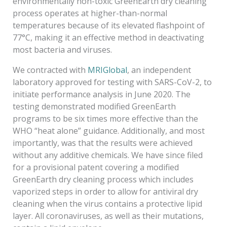
environmentally non-toxic GreenEarth dry cleaning
process operates at higher-than-normal
temperatures because of its elevated flashpoint of
77°C, making it an effective method in deactivating
most bacteria and viruses.
We contracted with
MRIGlobal
, an independent
laboratory approved for testing with SARS-CoV-2, to
initiate performance analysis in June 2020. The
testing demonstrated modified GreenEarth
programs to be six times more effective than the
WHO “heat alone” guidance. Additionally, and most
importantly, was that the results were achieved
without any additive chemicals. We have since filed
for a provisional patent covering a modified
GreenEarth dry cleaning process which includes
vaporized steps in order to allow for antiviral dry
cleaning when the virus contains a protective lipid
layer. All coronaviruses, as well as their mutations,