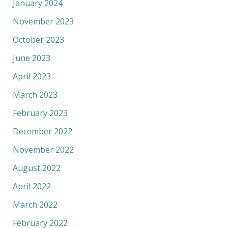
January 2024
November 2023
October 2023
June 2023
April 2023
March 2023
February 2023
December 2022
November 2022
August 2022
April 2022
March 2022
February 2022