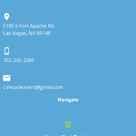
5105 S Fort Apache Rd,
Las Vegas, NV 89148
702-242-3266
LVecocleaners@gmail.com
Navigate
Main
Menu