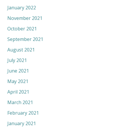
January 2022
November 2021
October 2021
September 2021
August 2021
July 2021
June 2021
May 2021
April 2021
March 2021
February 2021
January 2021