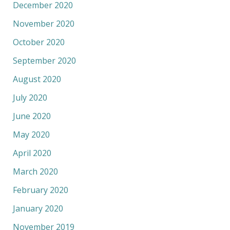
December 2020
November 2020
October 2020
September 2020
August 2020
July 2020
June 2020
May 2020
April 2020
March 2020
February 2020
January 2020
November 2019