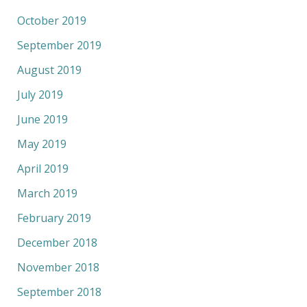
October 2019
September 2019
August 2019
July 2019
June 2019
May 2019
April 2019
March 2019
February 2019
December 2018
November 2018
September 2018