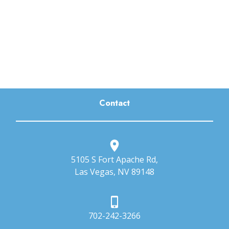
Contact
5105 S Fort Apache Rd,
Las Vegas, NV 89148
702-242-3266