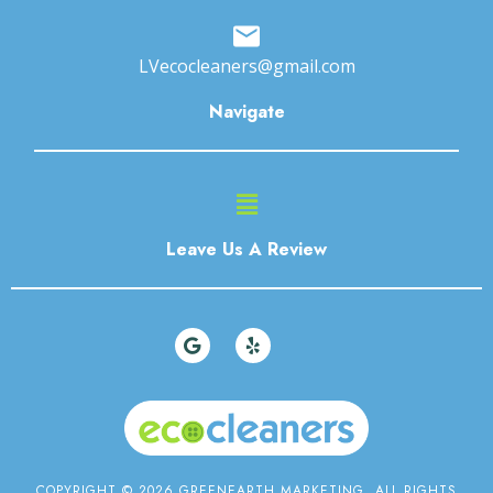
LVecocleaners@gmail.com
Navigate
Main
Menu
Leave Us A Review
G
Y
o
e
o
l
g
p
l
e
COPYRIGHT © 2026 GREENEARTH MARKETING. ALL RIGHTS